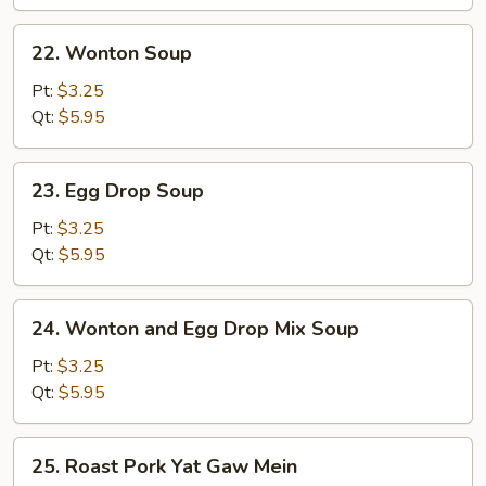
Wonton
Soup
22.
22. Wonton Soup
(for
Wonton
2)
Soup
Pt:
$3.25
Qt:
$5.95
23.
23. Egg Drop Soup
Egg
Drop
Pt:
$3.25
Soup
Qt:
$5.95
24.
24. Wonton and Egg Drop Mix Soup
Wonton
and
Pt:
$3.25
Egg
Qt:
$5.95
Drop
Mix
25.
25. Roast Pork Yat Gaw Mein
Soup
Roast