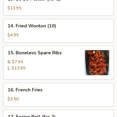
Bo
Bo
$13.95
Platter
(for
14.
14. Fried Wonton (10)
2)
Fried
Wonton
$4.95
(10)
15.
15. Boneless Spare Ribs
Boneless
Spare
S:
$7.95
Ribs
L:
$13.95
16.
16. French Fries
French
Fries
$3.50
17.
17. Spring Roll (for 2)