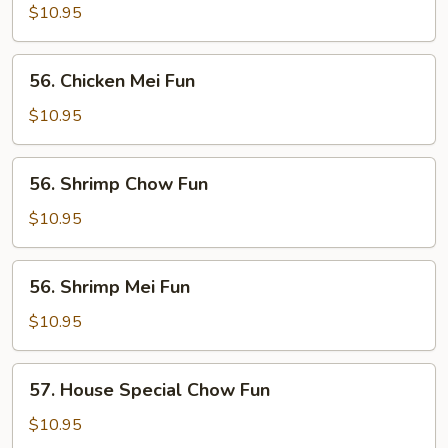
Chow
$10.95
Fun
56.
56. Chicken Mei Fun
Chicken
Mei
$10.95
Fun
56.
56. Shrimp Chow Fun
Shrimp
Chow
$10.95
Fun
56.
56. Shrimp Mei Fun
Shrimp
Mei
$10.95
Fun
57.
57. House Special Chow Fun
House
Special
$10.95
Chow