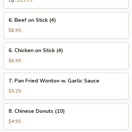
Lg.:
$13.95
Spare
Ribs
6.
6. Beef on Stick (4)
Beef
on
$6.95
Stick
(4)
6.
6. Chicken on Stick (4)
Chicken
on
$6.95
Stick
(4)
7.
7. Pan Fried Wonton w. Garlic Sauce
Pan
Fried
$5.25
Wonton
w.
8.
8. Chinese Donuts (10)
Garlic
Chinese
Sauce
Donuts
$4.95
(10)