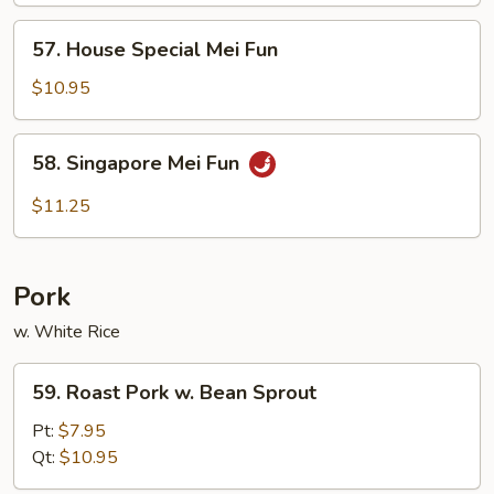
Fun
57.
57. House Special Mei Fun
House
Special
$10.95
Mei
Fun
58.
58. Singapore Mei Fun
Singapore
Mei
$11.25
Fun
Pork
w. White Rice
59.
59. Roast Pork w. Bean Sprout
Roast
Pork
Pt:
$7.95
w.
Qt:
$10.95
Bean