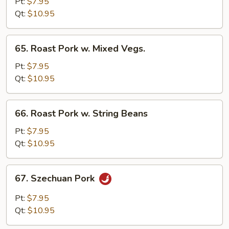
Pork
Pt:
$7.95
w.
Qt:
$10.95
Black
Bean
65.
65. Roast Pork w. Mixed Vegs.
Sauce
Roast
Pork
Pt:
$7.95
w.
Qt:
$10.95
Mixed
Vegs.
66.
66. Roast Pork w. String Beans
Roast
Pork
Pt:
$7.95
w.
Qt:
$10.95
String
Beans
67.
67. Szechuan Pork
Szechuan
Pork
Pt:
$7.95
Qt:
$10.95