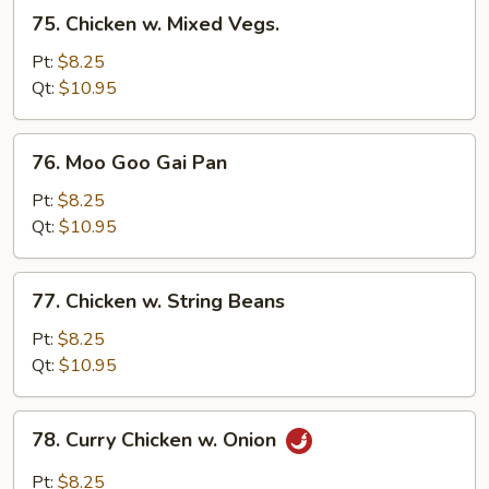
75.
75. Chicken w. Mixed Vegs.
Chicken
w.
Pt:
$8.25
Mixed
Qt:
$10.95
Vegs.
76.
76. Moo Goo Gai Pan
Moo
Goo
Pt:
$8.25
Gai
Qt:
$10.95
Pan
77.
77. Chicken w. String Beans
Chicken
w.
Pt:
$8.25
String
Qt:
$10.95
Beans
78.
78. Curry Chicken w. Onion
Curry
Chicken
Pt:
$8.25