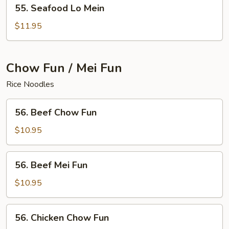
55.
55. Seafood Lo Mein
Seafood
Lo
$11.95
Mein
Chow Fun / Mei Fun
Rice Noodles
56.
56. Beef Chow Fun
Beef
Chow
$10.95
Fun
56.
56. Beef Mei Fun
Beef
Mei
$10.95
Fun
56.
56. Chicken Chow Fun
Chicken