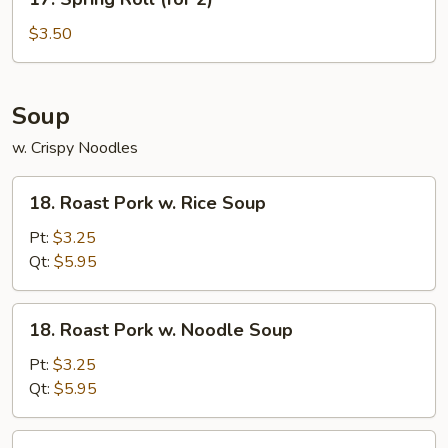
Spring
Roll
$3.50
(for
2)
Soup
w. Crispy Noodles
18.
18. Roast Pork w. Rice Soup
Roast
Pork
Pt:
$3.25
w.
Qt:
$5.95
Rice
Soup
18.
18. Roast Pork w. Noodle Soup
Roast
Pork
Pt:
$3.25
w.
Qt:
$5.95
Noodle
Soup
19.