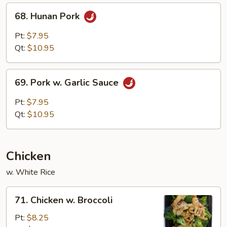
68.
68. Hunan Pork
Hunan
Pork
Pt:
$7.95
Qt:
$10.95
69.
69. Pork w. Garlic Sauce
Pork
w.
Pt:
$7.95
Garlic
Qt:
$10.95
Sauce
Chicken
w. White Rice
71.
71. Chicken w. Broccoli
Chicken
w.
Pt:
$8.25