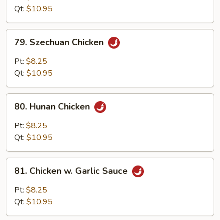
w.
Qt:
$10.95
Onion
79.
79. Szechuan Chicken
Szechuan
Chicken
Pt:
$8.25
Qt:
$10.95
80.
80. Hunan Chicken
Hunan
Chicken
Pt:
$8.25
Qt:
$10.95
81.
81. Chicken w. Garlic Sauce
Chicken
w.
Pt:
$8.25
Garlic
Qt:
$10.95
Sauce