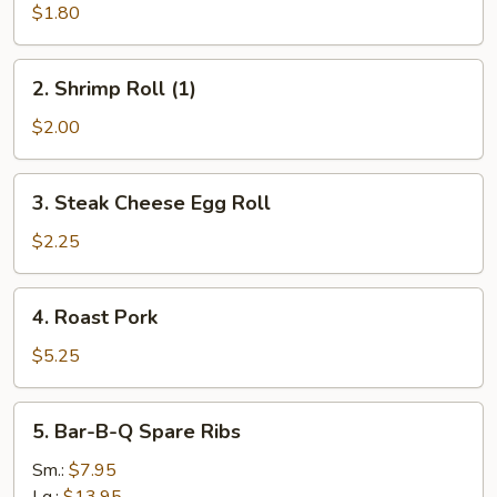
Roll
$1.80
(1)
2.
2. Shrimp Roll (1)
Shrimp
Roll
$2.00
(1)
3.
3. Steak Cheese Egg Roll
Steak
Cheese
$2.25
Egg
Roll
4.
4. Roast Pork
Roast
Pork
$5.25
5.
5. Bar-B-Q Spare Ribs
Bar-
B-
Sm.:
$7.95
Q