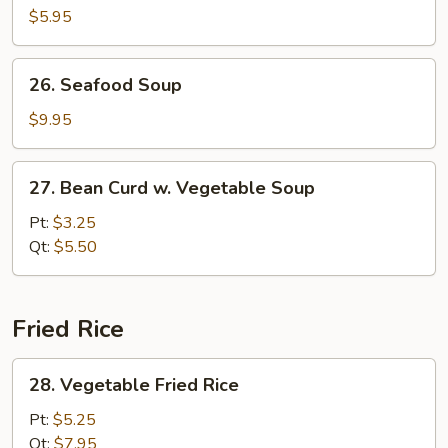
Pork
$5.95
Yat
Gaw
26.
26. Seafood Soup
Mein
Seafood
Soup
$9.95
27.
27. Bean Curd w. Vegetable Soup
Bean
Curd
Pt:
$3.25
w.
Qt:
$5.50
Vegetable
Soup
Fried Rice
28.
28. Vegetable Fried Rice
Vegetable
Fried
Pt:
$5.25
Rice
Qt:
$7.95