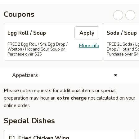
Coupons
Egg Roll / Soup
Apply
Soda / Soup
FREE 2 Egg Roll / Sm. Egg Drop /
FREE 2L Soda / L
More info
Wonton / Hot and Sour Soup on
Drop / Hot and S
Purchase over $25
Purchase over $
Appetizers
Please note: requests for additional items or special
preparation may incur an
extra charge
not calculated on your
online order.
Special Dishes
F1.
F1. Fried Chicken Wing