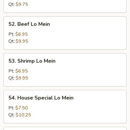
Mein
Qt:
$9.75
52.
52. Beef Lo Mein
Beef
Lo
Pt:
$6.95
Mein
Qt:
$9.95
53.
53. Shrimp Lo Mein
Shrimp
Lo
Pt:
$6.95
Mein
Qt:
$9.95
54.
54. House Special Lo Mein
House
Special
Pt:
$7.50
Lo
Qt:
$10.25
Mein