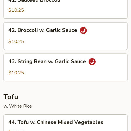
41. Sauteed Broccoli
Sauteed
Broccoli
$10.25
42.
42. Broccoli w. Garlic Sauce
Broccoli
w.
$10.25
Garlic
Sauce
43.
43. String Bean w. Garlic Sauce
String
Bean
$10.25
w.
Garlic
Sauce
Tofu
w. White Rice
44.
44. Tofu w. Chinese Mixed Vegetables
Tofu