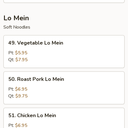
Lo Mein
Soft Noodles
49.
49. Vegetable Lo Mein
Vegetable
Lo
Pt:
$5.95
Mein
Qt:
$7.95
50.
50. Roast Pork Lo Mein
Roast
Pork
Pt:
$6.95
Lo
Qt:
$9.75
Mein
51.
51. Chicken Lo Mein
Chicken
Lo
Pt:
$6.95