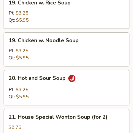
19. Chicken w. Rice Soup
Chicken
w.
Pt:
$3.25
Rice
Qt:
$5.95
Soup
19.
19. Chicken w. Noodle Soup
Chicken
w.
Pt:
$3.25
Noodle
Qt:
$5.95
Soup
20.
20. Hot and Sour Soup
Hot
and
Pt:
$3.25
Sour
Qt:
$5.95
Soup
21.
21. House Special Wonton Soup (for 2)
House
Special
$8.75