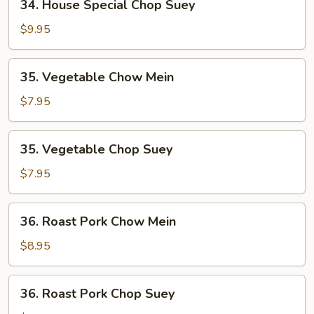
34. House Special Chop Suey
House
Special
$9.95
Chop
Suey
35.
35. Vegetable Chow Mein
Vegetable
Chow
$7.95
Mein
35.
35. Vegetable Chop Suey
Vegetable
Chop
$7.95
Suey
36.
36. Roast Pork Chow Mein
Roast
Pork
$8.95
Chow
Mein
36.
36. Roast Pork Chop Suey
Roast