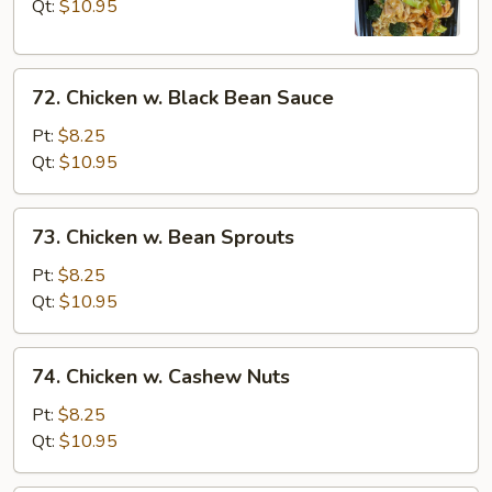
Broccoli
Qt:
$10.95
72.
72. Chicken w. Black Bean Sauce
Chicken
w.
Pt:
$8.25
Black
Qt:
$10.95
Bean
Sauce
73.
73. Chicken w. Bean Sprouts
Chicken
w.
Pt:
$8.25
Bean
Qt:
$10.95
Sprouts
74.
74. Chicken w. Cashew Nuts
Chicken
w.
Pt:
$8.25
Cashew
Qt:
$10.95
Nuts