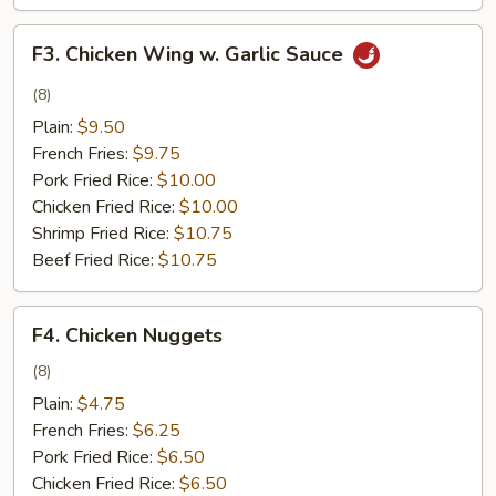
F3.
F3. Chicken Wing w. Garlic Sauce
Chicken
Wing
(8)
w.
Plain:
$9.50
Garlic
French Fries:
$9.75
Sauce
Pork Fried Rice:
$10.00
Chicken Fried Rice:
$10.00
Shrimp Fried Rice:
$10.75
Beef Fried Rice:
$10.75
F4.
F4. Chicken Nuggets
Chicken
Nuggets
(8)
Plain:
$4.75
French Fries:
$6.25
Pork Fried Rice:
$6.50
Chicken Fried Rice:
$6.50