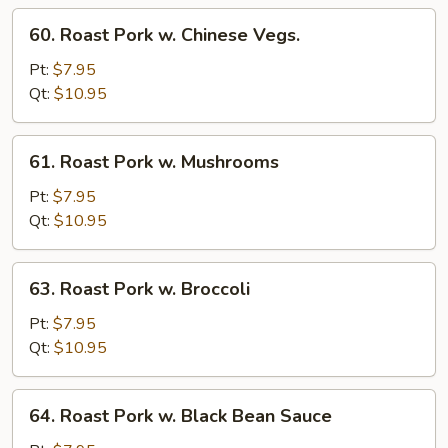
Sprout
60.
60. Roast Pork w. Chinese Vegs.
Roast
Pork
Pt:
$7.95
w.
Qt:
$10.95
Chinese
Vegs.
61.
61. Roast Pork w. Mushrooms
Roast
Pork
Pt:
$7.95
w.
Qt:
$10.95
Mushrooms
63.
63. Roast Pork w. Broccoli
Roast
Pork
Pt:
$7.95
w.
Qt:
$10.95
Broccoli
64.
64. Roast Pork w. Black Bean Sauce
Roast