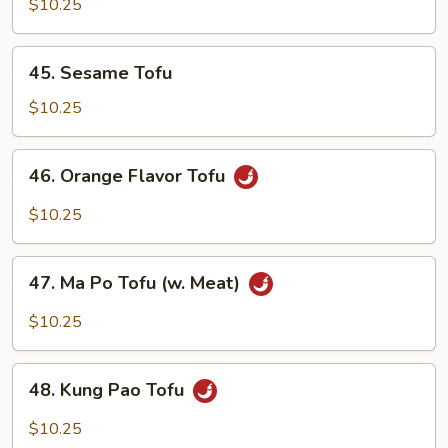
w.
$10.25
Chinese
Mixed
45.
45. Sesame Tofu
Vegetables
Sesame
Tofu
$10.25
46.
46. Orange Flavor Tofu
Orange
Flavor
$10.25
Tofu
47.
47. Ma Po Tofu (w. Meat)
Ma
Po
$10.25
Tofu
(w.
48.
Meat)
48. Kung Pao Tofu
Kung
Pao
$10.25
Tofu