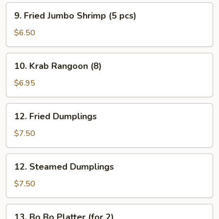
9.
9. Fried Jumbo Shrimp (5 pcs)
Fried
Jumbo
$6.50
Shrimp
(5
10.
10. Krab Rangoon (8)
pcs)
Krab
Rangoon
$6.95
(8)
12.
12. Fried Dumplings
Fried
Dumplings
$7.50
12.
12. Steamed Dumplings
Steamed
Dumplings
$7.50
13.
13. Bo Bo Platter (for 2)