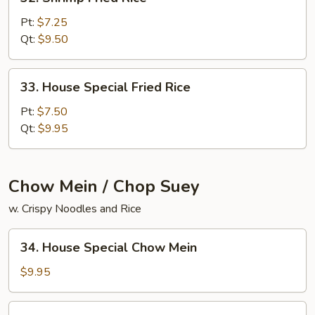
Shrimp
Fried
Pt:
$7.25
Rice
Qt:
$9.50
33.
33. House Special Fried Rice
House
Special
Pt:
$7.50
Fried
Qt:
$9.95
Rice
Chow Mein / Chop Suey
w. Crispy Noodles and Rice
34.
34. House Special Chow Mein
House
Special
$9.95
Chow
Mein
34.