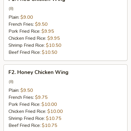
Fried
Chicken
(8)
Wing
Plain:
$9.00
French Fries:
$9.50
Pork Fried Rice:
$9.95
Chicken Fried Rice:
$9.95
Shrimp Fried Rice:
$10.50
Beef Fried Rice:
$10.50
F2.
F2. Honey Chicken Wing
Honey
Chicken
(8)
Wing
Plain:
$9.50
French Fries:
$9.75
Pork Fried Rice:
$10.00
Chicken Fried Rice:
$10.00
Shrimp Fried Rice:
$10.75
Beef Fried Rice:
$10.75