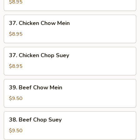
Pork
$8.95
Chop
Suey
37.
37. Chicken Chow Mein
Chicken
Chow
$8.95
Mein
37.
37. Chicken Chop Suey
Chicken
Chop
$8.95
Suey
39.
39. Beef Chow Mein
Beef
Chow
$9.50
Mein
38.
38. Beef Chop Suey
Beef
Chop
$9.50
Suey