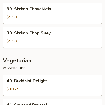
39.
39. Shrimp Chow Mein
Shrimp
Chow
$9.50
Mein
39.
39. Shrimp Chop Suey
Shrimp
Chop
$9.50
Suey
Vegetarian
w. White Rice
40.
40. Buddhist Delight
Buddhist
Delight
$10.25
41.