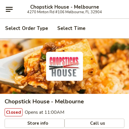
Chopstick House - Melbourne
4270 Minton Rd #106 Melbourne, FL 32904
Select Order Type
Select Time
Chopstick House - Melbourne
Opens at 11:00AM
Closed
Store info
Call us