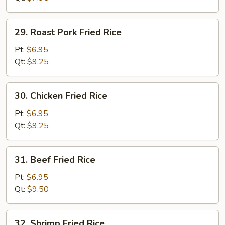
29.
29. Roast Pork Fried Rice
Roast
Pork
Pt:
$6.95
Fried
Qt:
$9.25
Rice
30.
30. Chicken Fried Rice
Chicken
Fried
Pt:
$6.95
Rice
Qt:
$9.25
31.
31. Beef Fried Rice
Beef
Fried
Pt:
$6.95
Rice
Qt:
$9.50
32.
32. Shrimp Fried Rice