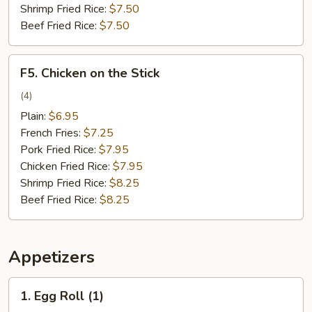
Shrimp Fried Rice:
$7.50
Beef Fried Rice:
$7.50
F5.
F5. Chicken on the Stick
Chicken
on
(4)
the
Plain:
$6.95
Stick
French Fries:
$7.25
Pork Fried Rice:
$7.95
Chicken Fried Rice:
$7.95
Shrimp Fried Rice:
$8.25
Beef Fried Rice:
$8.25
Appetizers
1.
1. Egg Roll (1)
Egg