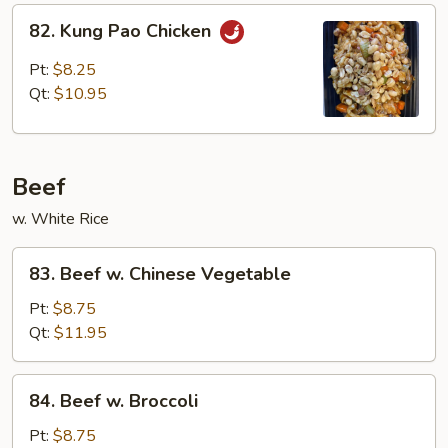
82.
82. Kung Pao Chicken
Kung
Pao
Pt:
$8.25
Chicken
Qt:
$10.95
Beef
w. White Rice
83.
83. Beef w. Chinese Vegetable
Beef
w.
Pt:
$8.75
Chinese
Qt:
$11.95
Vegetable
84.
84. Beef w. Broccoli
Beef
w.
Pt:
$8.75