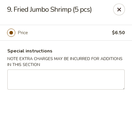
Chopstick House - Melbourne
9. Fried Jumbo Shrimp (5 pcs)
4270 Minton Rd #106 Melbourne, FL 32904
Select Order Type
Select Time
Price
$6.50
Special instructions
NOTE EXTRA CHARGES MAY BE INCURRED FOR ADDITIONS
IN THIS SECTION
Chopstick House - Melbourne
Opens at 12:00PM
Closed
Store info
Call us