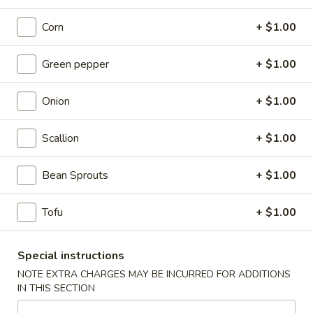
Fried
Chicken
(8)
Corn
+ $1.00
Wing
Plain:
$9.00
French Fries:
$9.50
Green pepper
+ $1.00
Pork Fried Rice:
$9.95
Chicken Fried Rice:
$9.95
Onion
+ $1.00
Shrimp Fried Rice:
$10.50
Beef Fried Rice:
$10.50
Scallion
+ $1.00
F2.
F2. Honey Chicken Wing
Bean Sprouts
+ $1.00
Honey
Chicken
(8)
Wing
Tofu
+ $1.00
Plain:
$9.50
French Fries:
$9.75
Pork Fried Rice:
$10.00
Special instructions
Chicken Fried Rice:
$10.00
NOTE EXTRA CHARGES MAY BE INCURRED FOR ADDITIONS
Shrimp Fried Rice:
$10.75
IN THIS SECTION
Beef Fried Rice:
$10.75