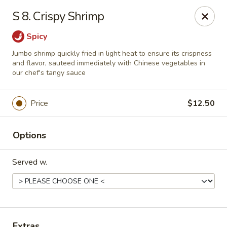
Chopstick House - Melbourne
S 8. Crispy Shrimp
4270 Minton Rd #106 Melbourne, FL 32904
Spicy
Select Order Type
Select Time
Jumbo shrimp quickly fried in light heat to ensure its crispness
and flavor, sauteed immediately with Chinese vegetables in
our chef's tangy sauce
Price
$12.50
Options
Served w.
Chopstick House - Melbourne
Opens at 12:00PM
Closed
Store info
Call us
Extras