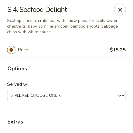
Chopstick House - Melbourne
S 4. Seafood Delight
4270 Minton Rd #106 Melbourne, FL 32904
Scallop, shrimp, crabmeat with snow peas, broccoli, water
chestnuts, baby corn, mushroom, bamboo shoots, cabbage
Select Order Type
Select Time
chips with white sauce
Price
$15.25
Options
Served w.
Chopstick House - Melbourne
Opens at 11:00AM
Closed
Extras
Store info
Call us