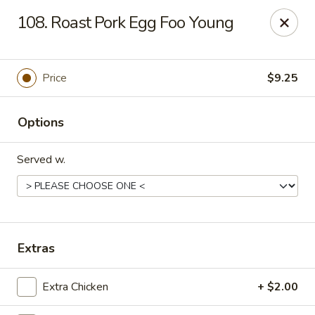
Chopstick House - Melbourne
108. Roast Pork Egg Foo Young
4270 Minton Rd #106 Melbourne, FL 32904
Select Order Type
Select Time
Price
$9.25
Options
Served w.
Chopstick House - Melbourne
Extras
Opens at 11:00AM
Closed
Extra Chicken
+ $2.00
Store info
Call us