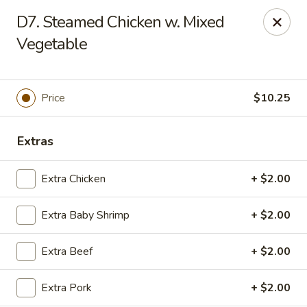
Chopstick House - Melbourne
D7. Steamed Chicken w. Mixed
4270 Minton Rd #106 Melbourne, FL 32904
Vegetable
Select Order Type
ASAP
Price
$10.25
Extras
Extra Chicken
+ $2.00
Extra Baby Shrimp
+ $2.00
Chopstick House - Melbourne
Extra Beef
+ $2.00
11:00AM - 9:30PM
Open
Extra Pork
+ $2.00
Store info
Call us