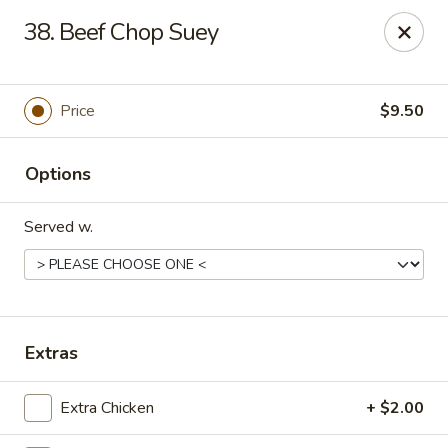
Chopstick House - Melbourne
38. Beef Chop Suey
4270 Minton Rd #106 Melbourne, FL 32904
Select Order Type
ASAP
Price
$9.50
Options
Served w.
Chopstick House - Melbourne
Extras
11:00AM - 9:30PM
Open
Extra Chicken
+ $2.00
Store info
Call us