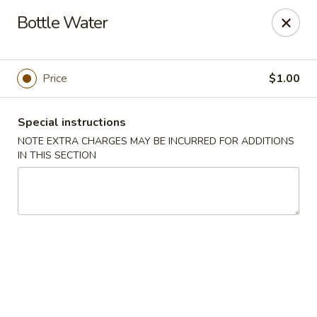
Chopstick House - Melbourne
Bottle Water
4270 Minton Rd #106 Melbourne, FL 32904
Select Order Type
Select Time
Price
$1.00
Special instructions
NOTE EXTRA CHARGES MAY BE INCURRED FOR ADDITIONS
IN THIS SECTION
Chopstick House - Melbourne
Opens at 11:00AM
Closed
Store info
Call us