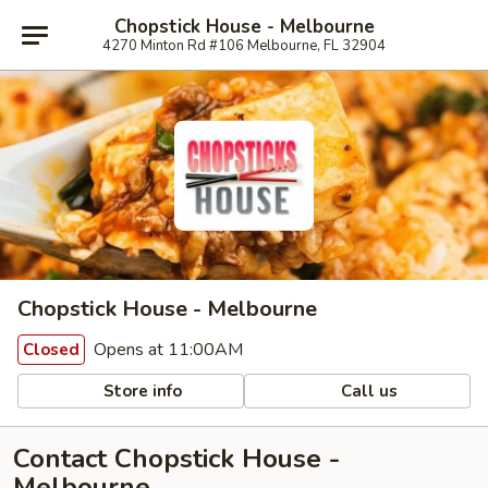
Chopstick House - Melbourne
4270 Minton Rd #106 Melbourne, FL 32904
Chopstick House - Melbourne
Opens at 11:00AM
Closed
Store info
Call us
Contact Chopstick House -
Melbourne