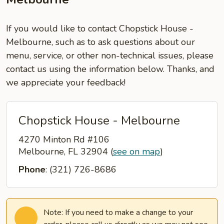
If you would like to contact Chopstick House -
Melbourne, such as to ask questions about our
menu, service, or other non-technical issues, please
contact us using the information below. Thanks, and
we appreciate your feedback!
Chopstick House - Melbourne
4270 Minton Rd #106
Melbourne, FL 32904
(
see on map
)
Phone
: (321) 726-8686
Note: If you need to make a change to your