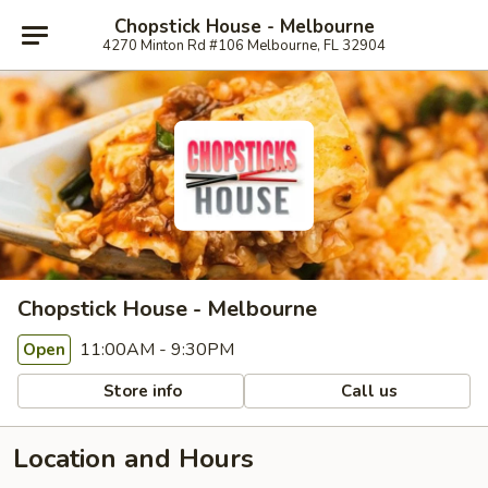
Chopstick House - Melbourne
4270 Minton Rd #106 Melbourne, FL 32904
Chopstick House - Melbourne
11:00AM - 9:30PM
Open
Store info
Call us
Location and Hours