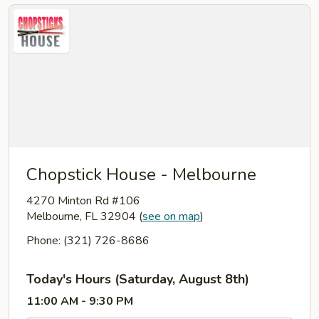
Chopstick House - Melbourne
4270 Minton Rd #106
Melbourne, FL 32904
(
see on map
)
Phone: (321) 726-8686
Today's Hours (Saturday, August 8th)
11:00 AM - 9:30 PM