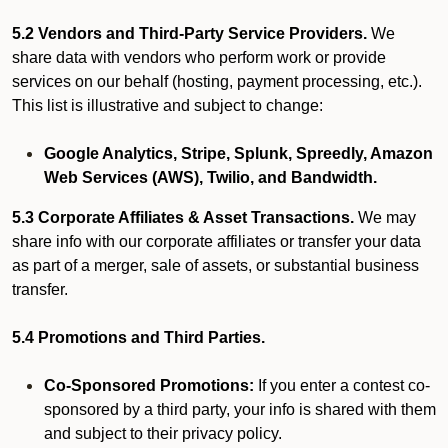
5.2 Vendors and Third-Party Service Providers.
We
share data with vendors who perform work or provide
services on our behalf (hosting, payment processing, etc.).
This list is illustrative and subject to change:
Google Analytics, Stripe, Splunk, Spreedly, Amazon
Web Services (AWS), Twilio, and Bandwidth.
5.3 Corporate Affiliates & Asset Transactions.
We may
share info with our corporate affiliates or transfer your data
as part of a merger, sale of assets, or substantial business
transfer.
5.4 Promotions and Third Parties.
Co-Sponsored Promotions:
If you enter a contest co-
sponsored by a third party, your info is shared with them
and subject to their privacy policy.