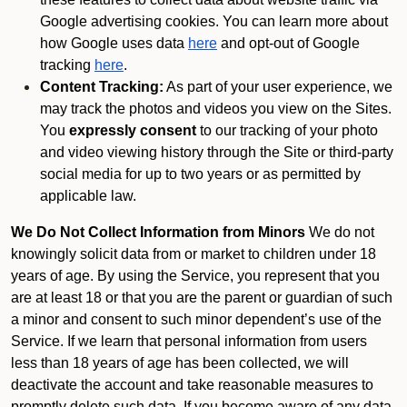
Google advertising cookies. You can learn more about
how Google uses data
here
and opt-out of Google
tracking
here
.
Content Tracking:
As part of your user experience, we
may track the photos and videos you view on the Sites.
You
expressly consent
to our tracking of your photo
and video viewing history through the Site or third-party
social media for up to two years or as permitted by
applicable law.
We Do Not Collect Information from Minors
We do not
knowingly solicit data from or market to children under 18
years of age. By using the Service, you represent that you
are at least 18 or that you are the parent or guardian of such
a minor and consent to such minor dependent’s use of the
Service. If we learn that personal information from users
less than 18 years of age has been collected, we will
deactivate the account and take reasonable measures to
promptly delete such data. If you become aware of any data