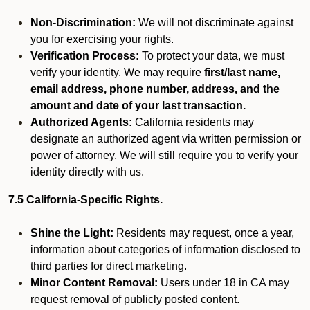
Non-Discrimination:
We will not discriminate against
you for exercising your rights.
Verification Process:
To protect your data, we must
verify your identity. We may require
first/last name,
email address, phone number, address, and the
amount and date of your last transaction.
Authorized Agents:
California residents may
designate an authorized agent via written permission or
power of attorney. We will still require you to verify your
identity directly with us.
7.5 California-Specific Rights.
Shine the Light:
Residents may request, once a year,
information about categories of information disclosed to
third parties for direct marketing.
Minor Content Removal:
Users under 18 in CA may
request removal of publicly posted content.