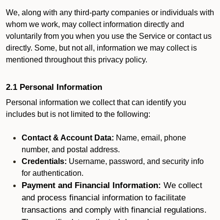
We, along with any third-party companies or individuals with
whom we work, may collect information directly and
voluntarily from you when you use the Service or contact us
directly. Some, but not all, information we may collect is
mentioned throughout this privacy policy.
2.1 Personal Information
Personal information we collect that can identify you
includes but is not limited to the following:
Contact & Account Data:
Name, email, phone
number, and postal address.
Credentials:
Username, password, and security info
for authentication.
Payment and Financial Information:
We collect
and process financial information to facilitate
transactions and comply with financial regulations.