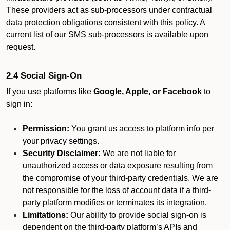
These providers act as sub-processors under contractual
data protection obligations consistent with this policy. A
current list of our SMS sub-processors is available upon
request.
2.4 Social Sign-On
If you use platforms like
Google, Apple, or Facebook
to
sign in:
Permission:
You grant us access to platform info per
your privacy settings.
Security Disclaimer:
We are not liable for
unauthorized access or data exposure resulting from
the compromise of your third-party credentials. We are
not responsible for the loss of account data if a third-
party platform modifies or terminates its integration.
Limitations:
Our ability to provide social sign-on is
dependent on the third-party platform’s APIs and