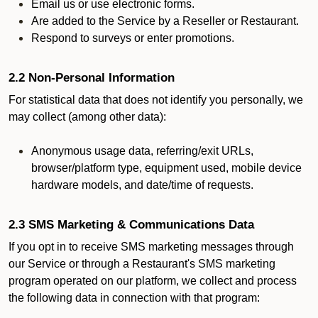
Email us or use electronic forms.
Are added to the Service by a Reseller or Restaurant.
Respond to surveys or enter promotions.
2.2 Non-Personal Information
For statistical data that does not identify you personally, we
may collect (among other data):
Anonymous usage data, referring/exit URLs,
browser/platform type, equipment used, mobile device
hardware models, and date/time of requests.
2.3 SMS Marketing & Communications Data
If you opt in to receive SMS marketing messages through
our Service or through a Restaurant's SMS marketing
program operated on our platform, we collect and process
the following data in connection with that program: