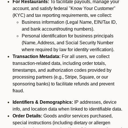
For Restaurants:
To facilitate payouts, manage your
account, and satisfy federal "Know Your Customer"
(KYC) and tax reporting requirements, we collect:
Business information (Legal Name, EIN/Tax ID,
and bank account/routing numbers).
Personal identification for business principals
(Name, Address, and Social Security Number
where required by law for identity verification).
Transaction Metadata:
For all users, we collect
transaction-related data, including order totals,
timestamps, and authorization codes provided by
processing partners (e.g., Stripe, Square, or our
sponsoring banks) to facilitate refunds and prevent
fraud.
Identifiers & Demographics:
IP addresses, device
info, and location data when linked to identifiable data.
Order Details:
Goods and/or services purchased,
special instructions (including dietary or allergen