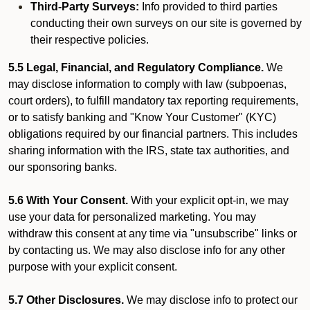
Third-Party Surveys:
Info provided to third parties
conducting their own surveys on our site is governed by
their respective policies.
5.5 Legal, Financial, and Regulatory Compliance.
We
may disclose information to comply with law (subpoenas,
court orders), to fulfill mandatory tax reporting requirements,
or to satisfy banking and "Know Your Customer" (KYC)
obligations required by our financial partners. This includes
sharing information with the IRS, state tax authorities, and
our sponsoring banks.
5.6 With Your Consent.
With your explicit opt-in, we may
use your data for personalized marketing. You may
withdraw this consent at any time via "unsubscribe" links or
by contacting us. We may also disclose info for any other
purpose with your explicit consent.
5.7 Other Disclosures.
We may disclose info to protect our