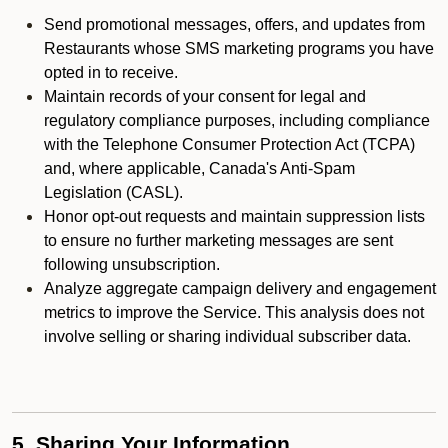
Send promotional messages, offers, and updates from
Restaurants whose SMS marketing programs you have
opted in to receive.
Maintain records of your consent for legal and
regulatory compliance purposes, including compliance
with the Telephone Consumer Protection Act (TCPA)
and, where applicable, Canada's Anti-Spam
Legislation (CASL).
Honor opt-out requests and maintain suppression lists
to ensure no further marketing messages are sent
following unsubscription.
Analyze aggregate campaign delivery and engagement
metrics to improve the Service. This analysis does not
involve selling or sharing individual subscriber data.
5. Sharing Your Information