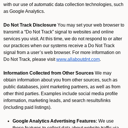
with our use of automatic data collection technologies, such
as Google Analytics.
Do Not Track Disclosure
You may set your web browser to
transmit a “Do Not Track” signal to websites and online
services you visit. At this time, we do not respond to or alter
our practices when our systems receive a Do Not Track
signal from a user’s web browser. For more information on
Do Not Track, please visit
www.allaboutdnt.com
.
Information Collected from Other Sources
We may
obtain information about you from other sources, such as
public databases, joint marketing partners, as well as from
other third parties. Examples include social media profile
information, marketing leads, and search results/links
(including paid listings).
Google Analytics Advertising Features:
We use
these features to collect data about website traffic via