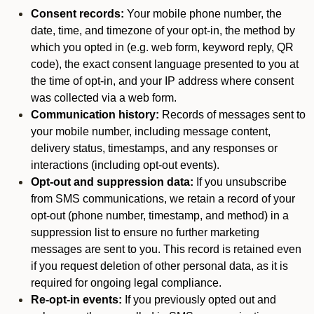
Consent records:
Your mobile phone number, the
date, time, and timezone of your opt-in, the method by
which you opted in (e.g. web form, keyword reply, QR
code), the exact consent language presented to you at
the time of opt-in, and your IP address where consent
was collected via a web form.
Communication history:
Records of messages sent to
your mobile number, including message content,
delivery status, timestamps, and any responses or
interactions (including opt-out events).
Opt-out and suppression data:
If you unsubscribe
from SMS communications, we retain a record of your
opt-out (phone number, timestamp, and method) in a
suppression list to ensure no further marketing
messages are sent to you. This record is retained even
if you request deletion of other personal data, as it is
required for ongoing legal compliance.
Re-opt-in events:
If you previously opted out and