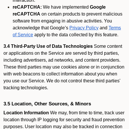
interaction.
reCAPTCHA:
We have implemented
Google
reCAPTCHA
on certain products to prevent malicious
software from engaging in abusive activities. You
acknowledge that Google’s
Privacy Policy
and
Terms
of Service
apply to the data collected by this feature.
3.4 Third-Party Use of Data Technologies
Some content
or applications on the Service are served by third parties,
including advertisers, ad networks, and content providers.
These third parties may use cookies alone or in conjunction
with web beacons to collect information about you when
you use our Service. We do not control these third parties'
tracking technologies.
3.5 Location, Other Sources, & Minors
Location Information
We may, from time to time, track user
location through IP logging for security and fraud prevention
purposes. User location may also be tracked in connection