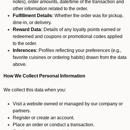
notes), order amounts, date/time of the transaction and
other information related to the order.
Fulfillment Details:
Whether the order was for pickup,
dine-in, or delivery.
Reward Data:
Details of any loyalty points earned or
redeemed and coupons or promotional codes applied
to the order.
Inferences:
Profiles reflecting your preferences (e.g.,
favorite cuisines or ordering habits) drawn from the data
above.
How We Collect Personal Information
We collect this data when you:
Visit a website owned or managed by our company or
partners.
Register or create an account.
Place an order or conduct a transaction.