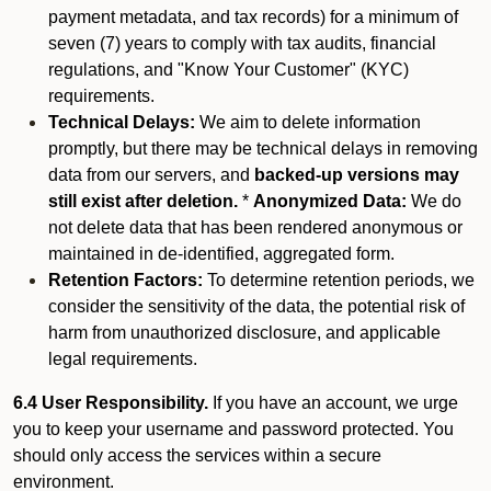
payment metadata, and tax records) for a minimum of
seven (7) years to comply with tax audits, financial
regulations, and "Know Your Customer" (KYC)
requirements.
Technical Delays:
We aim to delete information
promptly, but there may be technical delays in removing
data from our servers, and
backed-up versions may
still exist after deletion.
*
Anonymized Data:
We do
not delete data that has been rendered anonymous or
maintained in de-identified, aggregated form.
Retention Factors:
To determine retention periods, we
consider the sensitivity of the data, the potential risk of
harm from unauthorized disclosure, and applicable
legal requirements.
6.4 User Responsibility.
If you have an account, we urge
you to keep your username and password protected. You
should only access the services within a secure
environment.