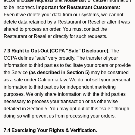
accommodate requests that violate law or cause information
to be incorrect.
Important for Restaurant Customers:
Even if we delete your data from our systems, we cannot
delete data retained by a Restaurant or Reseller after it was
shared to process an order. You must contact the
Restaurant or Reseller directly for such requests.
7.3 Right to Opt-Out (CCPA "Sale" Disclosure).
The
CCPA defines “sale” very broadly. The transfer of your
information to third parties to facilitate your orders or provide
the Service
(as described in Section 5)
may be construed
as a sale under California law. We do not sell your personal
information to third parties for independent marketing
purposes. We only share information with the third parties
necessary to process your transaction or as otherwise
detailed in Section 5. You may opt-out of this "sale," though
doing so will prevent us from processing your orders.
7.4 Exercising Your Rights & Verification.