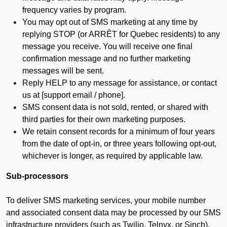
frequency varies by program.
You may opt out of SMS marketing at any time by
replying STOP (or ARRÊT for Quebec residents) to any
message you receive. You will receive one final
confirmation message and no further marketing
messages will be sent.
Reply HELP to any message for assistance, or contact
us at [support email / phone].
SMS consent data is not sold, rented, or shared with
third parties for their own marketing purposes.
We retain consent records for a minimum of four years
from the date of opt-in, or three years following opt-out,
whichever is longer, as required by applicable law.
Sub-processors
To deliver SMS marketing services, your mobile number
and associated consent data may be processed by our SMS
infrastructure providers (such as Twilio, Telnyx, or Sinch).