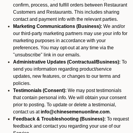
confirm, process, and fulfill orders between Restaurant
Customers and Restaurants. This includes sharing
contact and payment info with the relevant parties.
Marketing Communications (Business):
We and/or
our third-party marketing partners may use your info for
marketing purposes in accordance with your
preferences. You may opt-out at any time via the
"unsubscribe" link in our emails.
Administrative Updates (Contractual/Business):
To
send you information regarding product/service
updates, new features, or changes to our terms and
policies.
Testimonials (Consent):
We may post testimonials
that contain personal info. We will obtain your consent
prior to posting. To update or delete a testimonial,
contact us at
info@chinesemenuonline.com
.
Feedback & Troubleshooting (Business):
To request
feedback and contact you regarding your use of our