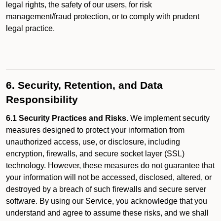
legal rights, the safety of our users, for risk
management/fraud protection, or to comply with prudent
legal practice.
6. Security, Retention, and Data
Responsibility
6.1 Security Practices and Risks.
We implement security
measures designed to protect your information from
unauthorized access, use, or disclosure, including
encryption, firewalls, and secure socket layer (SSL)
technology. However, these measures do not guarantee that
your information will not be accessed, disclosed, altered, or
destroyed by a breach of such firewalls and secure server
software. By using our Service, you acknowledge that you
understand and agree to assume these risks, and we shall