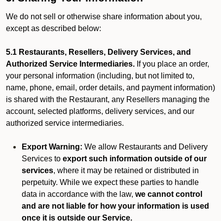
We do not sell or otherwise share information about you,
except as described below:
5.1 Restaurants, Resellers, Delivery Services, and
Authorized Service Intermediaries.
If you place an order,
your personal information (including, but not limited to,
name, phone, email, order details, and payment information)
is shared with the Restaurant, any Resellers managing the
account, selected platforms, delivery services, and our
authorized service intermediaries.
Export Warning:
We allow Restaurants and Delivery
Services to
export such information outside of our
services
, where it may be retained or distributed in
perpetuity. While we expect these parties to handle
data in accordance with the law,
we cannot control
and are not liable for how your information is used
once it is outside our Service.