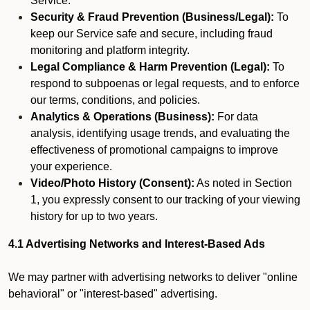
Service.
Security & Fraud Prevention (Business/Legal):
To
keep our Service safe and secure, including fraud
monitoring and platform integrity.
Legal Compliance & Harm Prevention (Legal):
To
respond to subpoenas or legal requests, and to enforce
our terms, conditions, and policies.
Analytics & Operations (Business):
For data
analysis, identifying usage trends, and evaluating the
effectiveness of promotional campaigns to improve
your experience.
Video/Photo History (Consent):
As noted in Section
1, you expressly consent to our tracking of your viewing
history for up to two years.
4.1 Advertising Networks and Interest-Based Ads
We may partner with advertising networks to deliver "online
behavioral" or "interest-based" advertising.