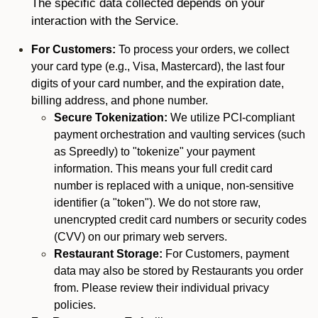
The specific data collected depends on your
interaction with the Service.
For Customers:
To process your orders, we collect
your card type (e.g., Visa, Mastercard), the last four
digits of your card number, and the expiration date,
billing address, and phone number.
Secure Tokenization:
We utilize PCI-compliant
payment orchestration and vaulting services (such
as Spreedly) to "tokenize" your payment
information. This means your full credit card
number is replaced with a unique, non-sensitive
identifier (a "token"). We do not store raw,
unencrypted credit card numbers or security codes
(CVV) on our primary web servers.
Restaurant Storage:
For Customers, payment
data may also be stored by Restaurants you order
from. Please review their individual privacy
policies.