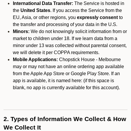
International Data Transfer:
The Service is hosted in
the
United States
. If you access the Service from the
EU, Asia, or other regions, you
expressly consent
to
the transfer and processing of your data in the U.S.
Minors:
We do not knowingly solicit information from or
market to children under 18. If we learn data from a
minor under 13 was collected without parental consent,
we will delete it per COPPA requirements.
Mobile Applications:
Chopstick House - Melbourne
may or may not have an online ordering app available
from the Apple App Store or Google Play Store. If an
app is available, it is named here:
(if this space is
blank, no app is currently available for this account).
2. Types of Information We Collect & How
We Collect It