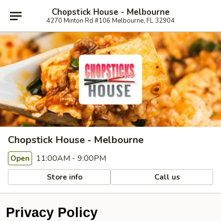
Chopstick House - Melbourne
4270 Minton Rd #106 Melbourne, FL 32904
Chopstick House - Melbourne
11:00AM - 9:00PM
Open
Store info
Call us
Privacy Policy