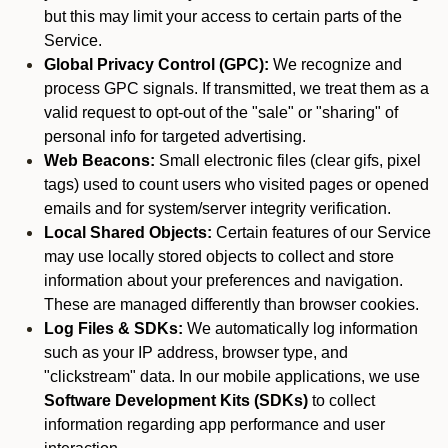
but this may limit your access to certain parts of the
Service.
Global Privacy Control (GPC):
We recognize and
process GPC signals. If transmitted, we treat them as a
valid request to opt-out of the "sale" or "sharing" of
personal info for targeted advertising.
Web Beacons:
Small electronic files (clear gifs, pixel
tags) used to count users who visited pages or opened
emails and for system/server integrity verification.
Local Shared Objects:
Certain features of our Service
may use locally stored objects to collect and store
information about your preferences and navigation.
These are managed differently than browser cookies.
Log Files & SDKs:
We automatically log information
such as your IP address, browser type, and
"clickstream" data. In our mobile applications, we use
Software Development Kits (SDKs)
to collect
information regarding app performance and user