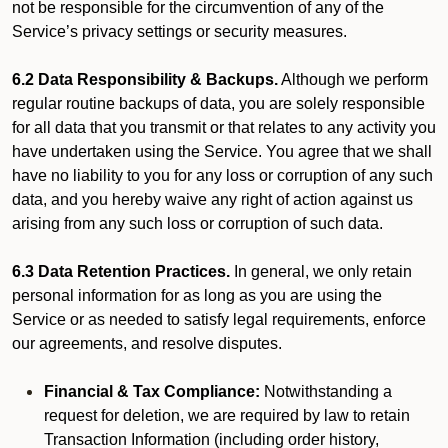
not be responsible for the circumvention of any of the
Service’s privacy settings or security measures.
6.2 Data Responsibility & Backups.
Although we perform
regular routine backups of data, you are solely responsible
for all data that you transmit or that relates to any activity you
have undertaken using the Service. You agree that we shall
have no liability to you for any loss or corruption of any such
data, and you hereby waive any right of action against us
arising from any such loss or corruption of such data.
6.3 Data Retention Practices.
In general, we only retain
personal information for as long as you are using the
Service or as needed to satisfy legal requirements, enforce
our agreements, and resolve disputes.
Financial & Tax Compliance:
Notwithstanding a
request for deletion, we are required by law to retain
Transaction Information (including order history,