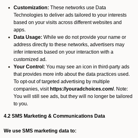
Customization:
These networks use Data
Technologies to deliver ads tailored to your interests
based on your visits across different websites and
apps.
Data Usage:
While we do not provide your name or
address directly to these networks, advertisers may
infer interests based on your interaction with a
customized ad.
Your Control:
You may see an icon in third-party ads
that provides more info about the data practices used.
To opt-out of targeted advertising by multiple
companies, visit
https://youradchoices.com/
. Note:
You will still see ads, but they will no longer be tailored
to you.
4.2 SMS Marketing & Communications Data
We use SMS marketing data to: