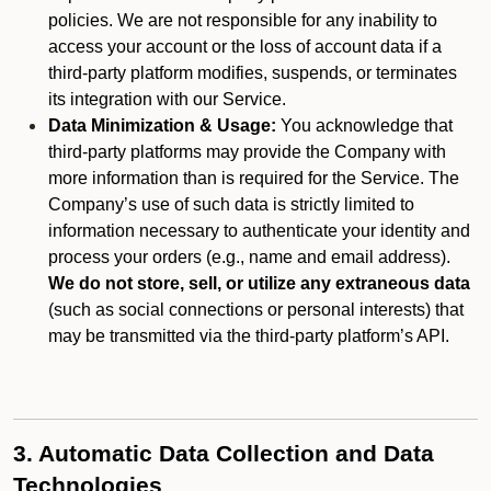
policies. We are not responsible for any inability to
access your account or the loss of account data if a
third-party platform modifies, suspends, or terminates
its integration with our Service.
Data Minimization & Usage:
You acknowledge that
third-party platforms may provide the Company with
more information than is required for the Service. The
Company’s use of such data is strictly limited to
information necessary to authenticate your identity and
process your orders (e.g., name and email address).
We do not store, sell, or utilize any extraneous data
(such as social connections or personal interests) that
may be transmitted via the third-party platform’s API.
3. Automatic Data Collection and Data
Technologies