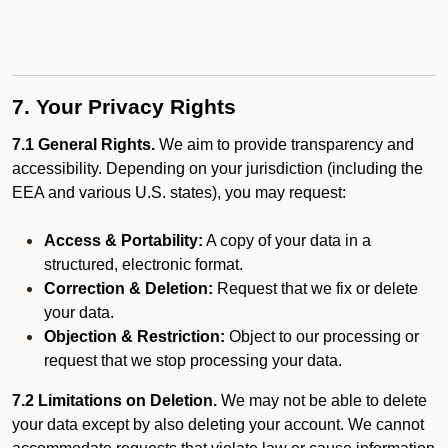
7. Your Privacy Rights
7.1 General Rights.
We aim to provide transparency and
accessibility. Depending on your jurisdiction (including the
EEA and various U.S. states), you may request:
Access & Portability:
A copy of your data in a
structured, electronic format.
Correction & Deletion:
Request that we fix or delete
your data.
Objection & Restriction:
Object to our processing or
request that we stop processing your data.
7.2 Limitations on Deletion.
We may not be able to delete
your data except by also deleting your account. We cannot