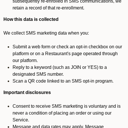
subsequently re-enrolled in SMS communications, we
retain a record of that re-enrollment.
How this data is collected
We collect SMS marketing data when you:
Submit a web form or check an opt-in checkbox on our
platform or on a Restaurant's page operated through
our platform.
Reply to a keyword (such as JOIN or YES) to a
designated SMS number.
Scan a QR code linked to an SMS opt-in program.
Important disclosures
Consent to receive SMS marketing is voluntary and is
never a condition of placing an order or using our
Service.
Message and data rates may apply. Message