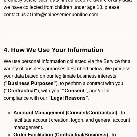
we have collected from children under age 18, please
contact us at info@chinesemenuonline.com.
4. How We Use Your Information
We use personal information collected via the Service for a
variety of business purposes described below. We process
your data based on our legitimate business interests
(
"Business Purposes"
), to perform a contract with you
(
"Contractual"
), with your
"Consent"
, and/or for
compliance with our
"Legal Reasons"
.
Account Management (Consent/Contractual):
To
facilitate account creation, logon, and general account
management.
Order Facilitation (Contractual/Business):
To