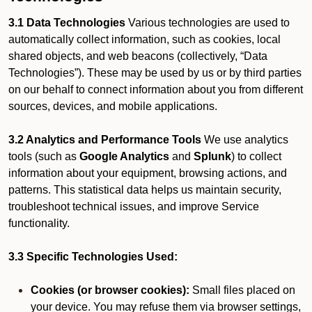
3.1 Data Technologies
Various technologies are used to
automatically collect information, such as cookies, local
shared objects, and web beacons (collectively, “Data
Technologies”). These may be used by us or by third parties
on our behalf to connect information about you from different
sources, devices, and mobile applications.
3.2 Analytics and Performance Tools
We use analytics
tools (such as
Google Analytics
and
Splunk
) to collect
information about your equipment, browsing actions, and
patterns. This statistical data helps us maintain security,
troubleshoot technical issues, and improve Service
functionality.
3.3 Specific Technologies Used:
Cookies (or browser cookies):
Small files placed on
your device. You may refuse them via browser settings,