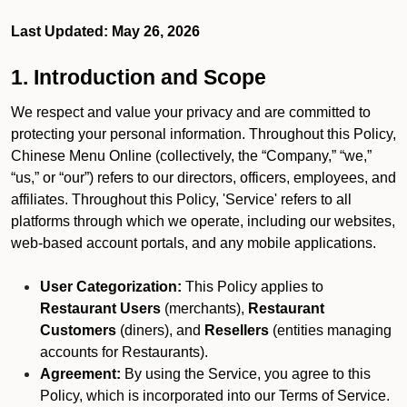
Last Updated: May 26, 2026
1. Introduction and Scope
We respect and value your privacy and are committed to
protecting your personal information. Throughout this Policy,
Chinese Menu Online (collectively, the “Company,” “we,”
“us,” or “our”) refers to our directors, officers, employees, and
affiliates. Throughout this Policy, 'Service' refers to all
platforms through which we operate, including our websites,
web-based account portals, and any mobile applications.
User Categorization:
This Policy applies to
Restaurant Users
(merchants),
Restaurant
Customers
(diners), and
Resellers
(entities managing
accounts for Restaurants).
Agreement:
By using the Service, you agree to this
Policy, which is incorporated into our Terms of Service.