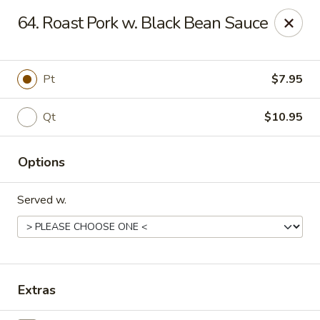
Chopstick House - Melbourne
64. Roast Pork w. Black Bean Sauce
4270 Minton Rd #106 Melbourne, FL 32904
Select Order Type
Select Time
Pt
$7.95
Qt
$10.95
Options
Served w.
Chopstick House - Melbourne
Opens at 11:00AM
Closed
Extras
Store info
Call us