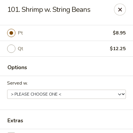
Chopstick House - Melbourne
101. Shrimp w. String Beans
4270 Minton Rd #106 Melbourne, FL 32904
Select Order Type
ASAP
Pt
$8.95
Qt
$12.25
Options
Served w.
Chopstick House - Melbourne
11:00AM - 9:30PM
Open
Extras
Store info
Call us