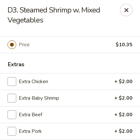
Chopstick House - Melbourne
D3. Steamed Shrimp w. Mixed
4270 Minton Rd #106 Melbourne, FL 32904
Vegetables
Select Order Type
Select Time
Price
$10.35
Extras
Extra Chicken
+ $2.00
Extra Baby Shrimp
+ $2.00
Chopstick House - Melbourne
Extra Beef
+ $2.00
Opens Thursday at 11:00AM
Closed
Extra Pork
+ $2.00
Store info
Call us