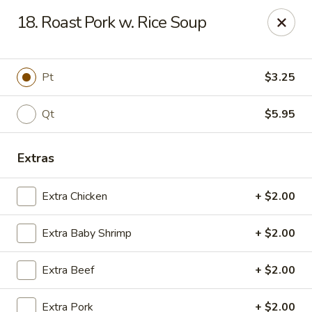
Chopstick House - Melbourne
18. Roast Pork w. Rice Soup
4270 Minton Rd #106 Melbourne, FL 32904
Select Order Type
Select Time
Pt
$3.25
Qt
$5.95
Extras
Extra Chicken
+ $2.00
Extra Baby Shrimp
+ $2.00
Chopstick House - Melbourne
Extra Beef
+ $2.00
Opens at 11:00AM
Closed
Store info
Call us
Extra Pork
+ $2.00