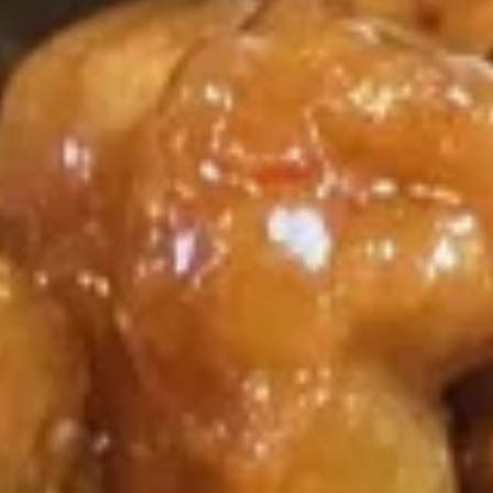
Coupons
Egg Roll / Soup
Apply
Soda / Soup
FREE 2 Egg Roll / Sm. Egg Drop /
FREE 2L Soda / L
More info
Wonton / Hot and Sour Soup on
Drop / Hot and S
Purchase over $25
Purchase over $
Chef's Special
Please note: requests for additional items or special
preparation may incur an
extra charge
not calculated on your
online order.
Special Dishes
F1.
F1. Fried Chicken Wing