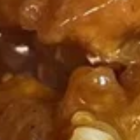
F3.
F3. Chicken Wing w. Garlic Sauce
Chicken
Wing
(8)
w.
Plain:
$9.50
Garlic
French Fries:
$9.75
Sauce
Pork Fried Rice:
$10.00
Chicken Fried Rice:
$10.00
Shrimp Fried Rice:
$10.75
Beef Fried Rice:
$10.75
F4.
F4. Chicken Nuggets
Chicken
Nuggets
(8)
Plain:
$4.75
French Fries:
$6.25
Pork Fried Rice:
$6.50
Chicken Fried Rice:
$6.50