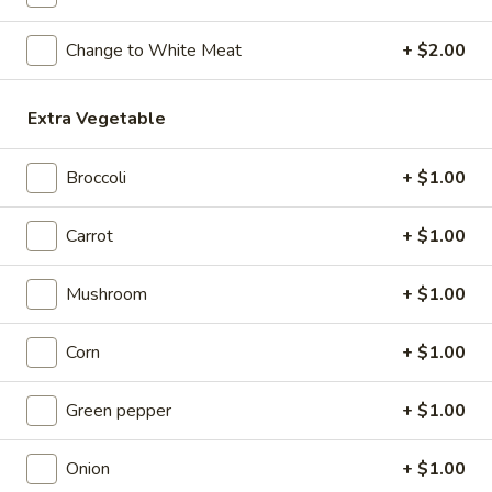
Wonton
Soup
22.
Change to White Meat
+ $2.00
22. Wonton Soup
(for
Wonton
2)
Soup
Pt:
$3.25
Extra Vegetable
Qt:
$5.95
23.
Broccoli
+ $1.00
23. Egg Drop Soup
Egg
Drop
Pt:
$3.25
Carrot
+ $1.00
Soup
Qt:
$5.95
Mushroom
+ $1.00
24.
24. Wonton and Egg Drop Mix Soup
Wonton
Corn
+ $1.00
and
Pt:
$3.25
Egg
Qt:
$5.95
Green pepper
+ $1.00
Drop
Mix
25.
Onion
+ $1.00
25. Roast Pork Yat Gaw Mein
Soup
Roast