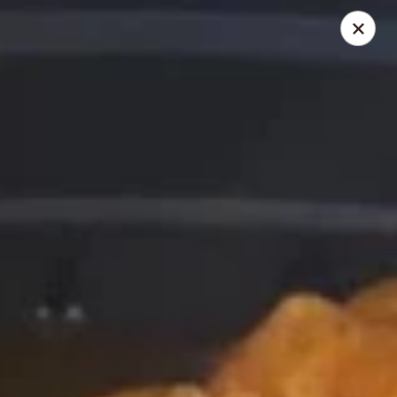
Chopstick House - Melbourne
4270 Minton Rd #106 Melbourne, FL 32904
Select Order Type
Select Time
Chopstick House - Melbourne
Opens at 11:00AM
Closed
Store info
Call us