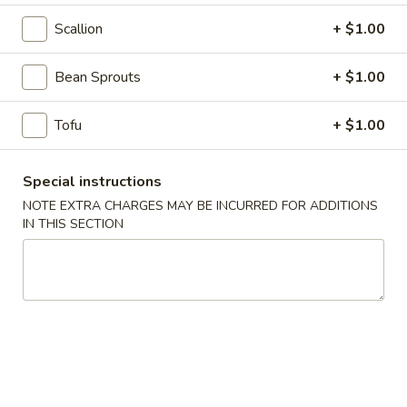
Pork
$5.95
Scallion
+ $1.00
Yat
Gaw
26.
26. Seafood Soup
Bean Sprouts
+ $1.00
Mein
Seafood
Soup
$9.95
Tofu
+ $1.00
27.
27. Bean Curd w. Vegetable Soup
Bean
Special instructions
Curd
Pt:
$3.25
NOTE EXTRA CHARGES MAY BE INCURRED FOR ADDITIONS
w.
Qt:
$5.50
IN THIS SECTION
Vegetable
Soup
Fried Rice
28.
28. Vegetable Fried Rice
Vegetable
Fried
Pt:
$5.25
Rice
Qt:
$7.95