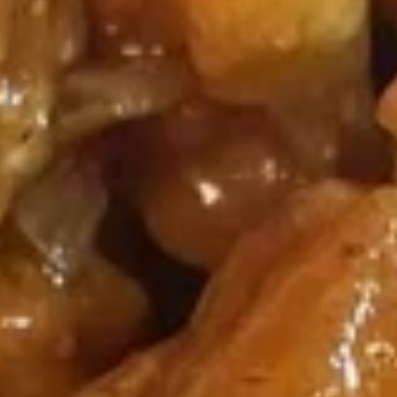
Fried
Chicken
(8)
Wing
Plain:
$9.00
French Fries:
$9.50
Pork Fried Rice:
$9.95
Chicken Fried Rice:
$9.95
Shrimp Fried Rice:
$10.50
Beef Fried Rice:
$10.50
F2.
F2. Honey Chicken Wing
Honey
Chicken
(8)
Wing
Plain:
$9.50
French Fries:
$9.75
Pork Fried Rice:
$10.00
Chicken Fried Rice:
$10.00
Shrimp Fried Rice:
$10.75
Beef Fried Rice:
$10.75