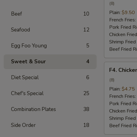
Wing
(8)
w.
Plain:
$9.50
Beef
10
Garlic
French Fries:
Sauce
Pork Fried R
Seafood
12
Chicken Fried
Shrimp Fried
Egg Foo Young
5
Beef Fried R
Sweet & Sour
4
F4.
F4. Chicke
Chicken
Diet Special
6
Nuggets
(8)
Plain:
$4.75
Chef's Special
25
French Fries:
Pork Fried R
Combination Plates
38
Chicken Fried
Shrimp Fried
Side Order
18
Beef Fried R