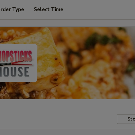
Order Type
Select Time
Sto