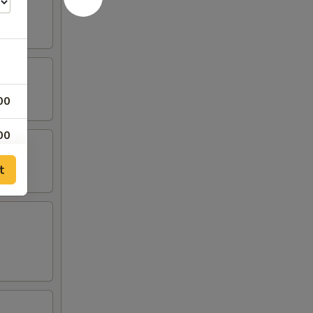
00
00
t
00
00