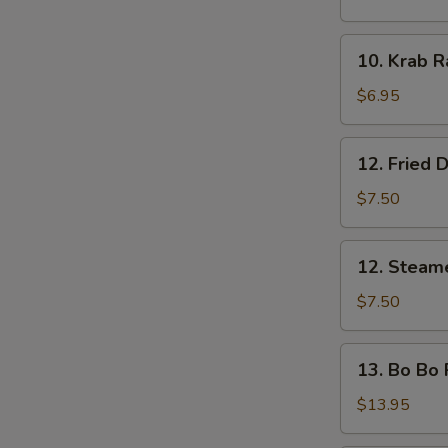
Shrimp
(5
10.
10. Krab R
pcs)
Krab
Rangoon
$6.95
(8)
12.
12. Fried 
Fried
Dumplings
$7.50
12.
12. Steam
Steamed
Dumplings
$7.50
13.
13. Bo Bo P
Bo
Bo
$13.95
Platter