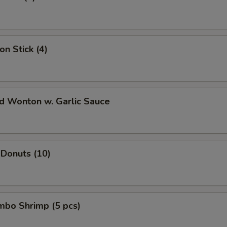
on Stick (4)
ed Wonton w. Garlic Sauce
 Donuts (10)
umbo Shrimp (5 pcs)