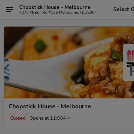
Chopstick House - Melbourne
Select 
4270 Minton Rd #106 Melbourne, FL 32904
Chopstick House - Melbourne
Opens at 11:00AM
Closed