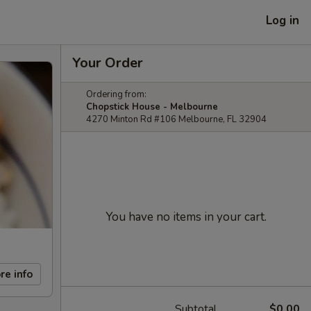
Log in
Your Order
Ordering from:
Chopstick House - Melbourne
4270 Minton Rd #106 Melbourne, FL 32904
You have no items in your cart.
re info
Subtotal
$0.00