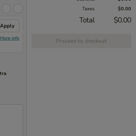
Taxes
$0.00
Total
$0.00
Apply
More info
Proceed to checkout
tra