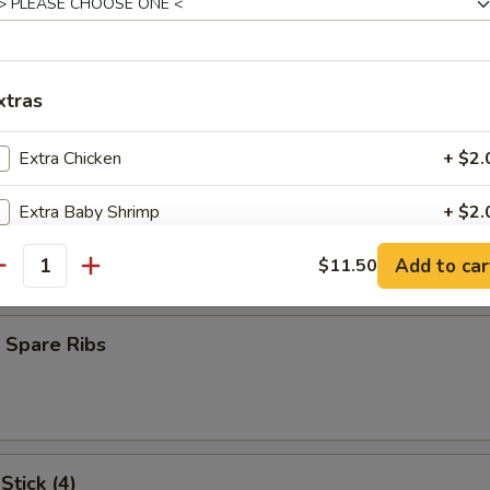
oll (1)
xtras
heese Egg Roll
Extra Chicken
+ $2.
Extra Baby Shrimp
+ $2.
ork
Add to car
Extra Beef
$11.50
+ $2.
antity
Extra Pork
+ $2.
 Spare Ribs
pecial instructions
OTE EXTRA CHARGES MAY BE INCURRED FOR ADDITIONS IN THIS
ECTION
Stick (4)