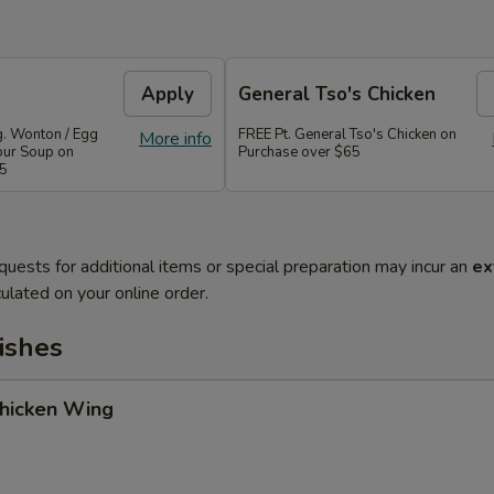
Apply
General Tso's Chicken
g. Wonton / Egg
FREE Pt. General Tso's Chicken on
More info
our Soup on
Purchase over $65
45
quests for additional items or special preparation may incur an
ex
ulated on your online order.
ishes
Chicken Wing