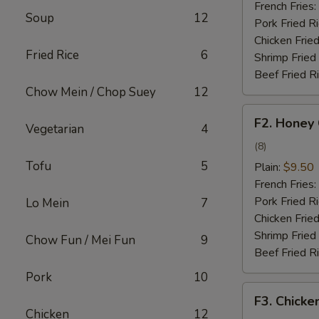
French Fries:
Soup
12
Pork Fried R
Chicken Fried
Fried Rice
6
Shrimp Fried
Beef Fried R
Chow Mein / Chop Suey
12
F2.
F2. Honey
Vegetarian
4
Honey
Chicken
(8)
Wing
Tofu
5
Plain:
$9.50
French Fries:
Pork Fried R
Lo Mein
7
Chicken Fried
Shrimp Fried
Chow Fun / Mei Fun
9
Beef Fried R
Pork
10
F3.
F3. Chicke
Chicken
Chicken
12