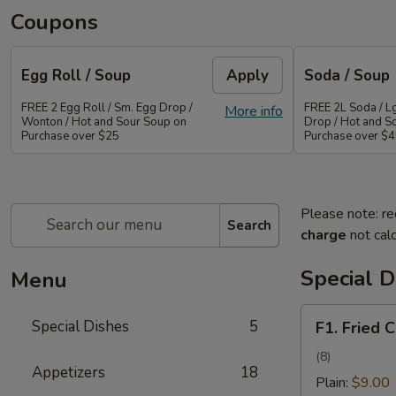
Coupons
Egg Roll / Soup
Apply
Soda / Soup
FREE 2 Egg Roll / Sm. Egg Drop /
FREE 2L Soda / L
More info
Wonton / Hot and Sour Soup on
Drop / Hot and S
Purchase over $25
Purchase over $
Please note: re
Search
charge
not calc
Special D
Menu
F1.
Special Dishes
5
F1. Fried 
Fried
Chicken
(8)
Appetizers
18
Wing
Plain:
$9.00