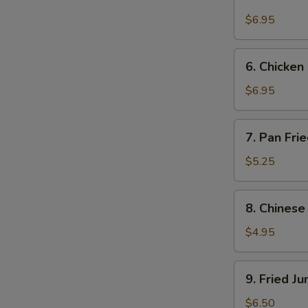
Beef
on
$6.95
Stick
(4)
6.
6. Chicken 
Chicken
on
$6.95
Stick
(4)
7.
7. Pan Fri
Pan
Fried
$5.25
Wonton
w.
8.
8. Chinese
Garlic
Chinese
Sauce
Donuts
$4.95
(10)
9.
9. Fried J
Fried
Jumbo
$6.50