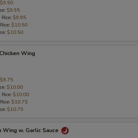
$9.50
ice:
$9.95
 Rice:
$9.95
 Rice:
$10.50
ice:
$10.50
 Chicken Wing
$9.75
ice:
$10.00
 Rice:
$10.00
 Rice:
$10.75
ice:
$10.75
n Wing w. Garlic Sauce