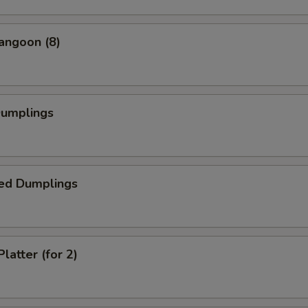
angoon (8)
Dumplings
ed Dumplings
latter (for 2)