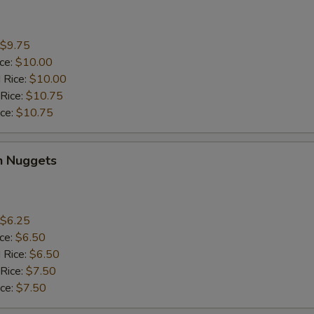
$9.75
ice:
$10.00
 Rice:
$10.00
 Rice:
$10.75
ice:
$10.75
n Nuggets
$6.25
ice:
$6.50
 Rice:
$6.50
 Rice:
$7.50
ice:
$7.50