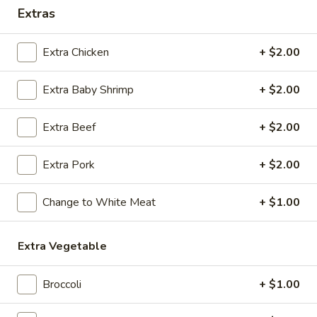
Extras
Coupons
Extra Chicken
+ $2.00
Egg Roll / Soup
Apply
Soda / Soup
Extra Baby Shrimp
+ $2.00
FREE 2 Egg Roll / Sm. Egg Drop /
FREE 2L Soda / L
More info
Wonton / Hot and Sour Soup on
Drop / Hot and S
Purchase over $25
Purchase over $
Extra Beef
+ $2.00
Extra Pork
+ $2.00
Combination Plates
Change to White Meat
+ $1.00
Please note: requests for additional items or special
preparation may incur an
extra charge
not calculated on your
online order.
Extra Vegetable
Special Dishes
Broccoli
+ $1.00
F1.
F1. Fried Chicken Wing