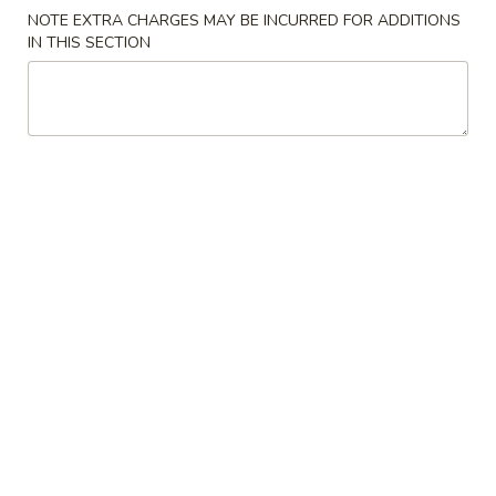
NOTE EXTRA CHARGES MAY BE INCURRED FOR ADDITIONS
F3.
IN THIS SECTION
F3. Chicken Wing w. Garlic Sauce
Chicken
Wing
(8)
w.
Plain:
$9.50
Garlic
French Fries:
$9.75
Sauce
Pork Fried Rice:
$10.00
Chicken Fried Rice:
$10.00
Shrimp Fried Rice:
$10.75
Beef Fried Rice:
$10.75
F4.
F4. Chicken Nuggets
Chicken
Nuggets
(8)
Plain:
$4.75
French Fries:
$6.25
Pork Fried Rice:
$6.50
Chicken Fried Rice:
$6.50