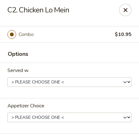
Chopstick House - Melbourne
C2. Chicken Lo Mein
4270 Minton Rd #106 Melbourne, FL 32904
Select Order Type
Select Time
Combo
$10.95
Options
Served w.
Appetizer Choice
Chopstick House - Melbourne
Opens at 12:00PM
Closed
Store info
Call us