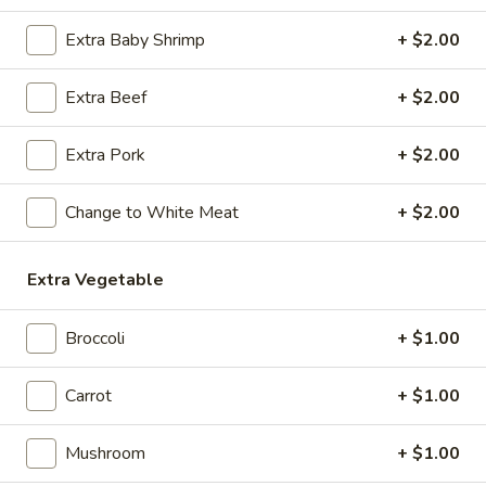
Extra Baby Shrimp
+ $2.00
Coupons
Extra Beef
+ $2.00
Egg Roll / Soup
Apply
Soda / Soup
Extra Pork
+ $2.00
FREE 2 Egg Roll / Sm. Egg Drop /
FREE 2L Soda / L
More info
Wonton / Hot and Sour Soup on
Drop / Hot and S
Purchase over $25
Purchase over $
Change to White Meat
+ $2.00
Chef's Special
Extra Vegetable
Please note: requests for additional items or special
Broccoli
+ $1.00
preparation may incur an
extra charge
not calculated on your
online order.
Carrot
+ $1.00
Special Dishes
Mushroom
+ $1.00
F1.
F1. Fried Chicken Wing