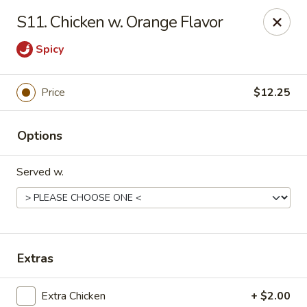
Chopstick House - Melbourne
S11. Chicken w. Orange Flavor
4270 Minton Rd #106 Melbourne, FL 32904
Spicy
Select Order Type
ASAP
Price
$12.25
Options
Served w.
Chopstick House - Melbourne
Extras
11:00AM - 9:30PM
Open
Store info
Call us
Extra Chicken
+ $2.00