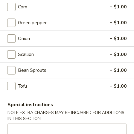
Fried
Corn
+ $1.00
Chicken
(8)
Wing
Plain:
$9.00
Green pepper
+ $1.00
French Fries:
$9.50
Pork Fried Rice:
$9.95
Onion
+ $1.00
Chicken Fried Rice:
$9.95
Shrimp Fried Rice:
$10.50
Beef Fried Rice:
$10.50
Scallion
+ $1.00
F2.
Bean Sprouts
+ $1.00
F2. Honey Chicken Wing
Honey
Chicken
(8)
Tofu
+ $1.00
Wing
Plain:
$9.50
French Fries:
$9.75
Special instructions
Pork Fried Rice:
$10.00
NOTE EXTRA CHARGES MAY BE INCURRED FOR ADDITIONS
Chicken Fried Rice:
$10.00
IN THIS SECTION
Shrimp Fried Rice:
$10.75
Beef Fried Rice:
$10.75