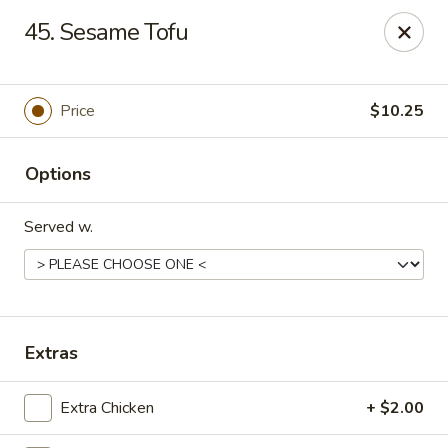
Chopstick House - Melbourne
45. Sesame Tofu
4270 Minton Rd #106 Melbourne, FL 32904
Select Order Type
ASAP
Price
$10.25
Options
Served w.
Chopstick House - Melbourne
Extras
11:00AM - 9:30PM
Open
Extra Chicken
+ $2.00
Store info
Call us