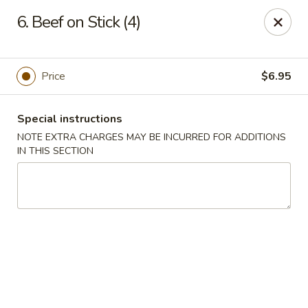
Chopstick House - Melbourne
6. Beef on Stick (4)
4270 Minton Rd #106 Melbourne, FL 32904
Select Order Type
Select Time
Price
$6.95
Special instructions
NOTE EXTRA CHARGES MAY BE INCURRED FOR ADDITIONS
IN THIS SECTION
Chopstick House - Melbourne
Opens at 11:00AM
Closed
Store info
Call us