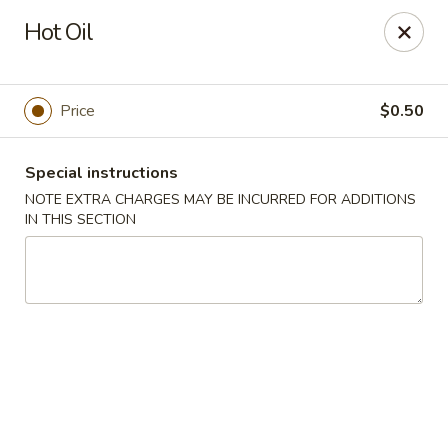
Chopstick House - Melbourne
Hot Oil
4270 Minton Rd #106 Melbourne, FL 32904
Select Order Type
Select Time
Price
$0.50
Special instructions
NOTE EXTRA CHARGES MAY BE INCURRED FOR ADDITIONS
IN THIS SECTION
Chopstick House - Melbourne
Opens at 11:00AM
Closed
Store info
Call us