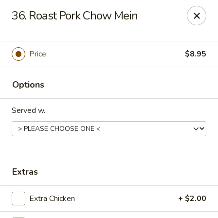
Chopstick House - Melbourne
36. Roast Pork Chow Mein
4270 Minton Rd #106 Melbourne, FL 32904
Select Order Type
ASAP
Price
$8.95
Options
Served w.
Chopstick House - Melbourne
Extras
11:00AM - 9:30PM
Open
Extra Chicken
+ $2.00
Store info
Call us