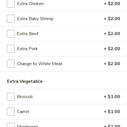
Extra Chicken
+ $2.00
Coupons
Extra Baby Shrimp
+ $2.00
Egg Roll / Soup
Apply
Soda / Soup
Extra Beef
+ $2.00
FREE 2 Egg Roll / Sm. Egg Drop /
FREE 2L Soda / L
More info
Wonton / Hot and Sour Soup on
Drop / Hot and S
Extra Pork
+ $2.00
Purchase over $25
Purchase over $
Change to White Meat
+ $2.00
Chef's Special
Extra Vegetable
Please note: requests for additional items or special
preparation may incur an
extra charge
not calculated on your
online order.
Broccoli
+ $1.00
Special Dishes
Carrot
+ $1.00
F1.
F1. Fried Chicken Wing
Mushroom
+ $1.00