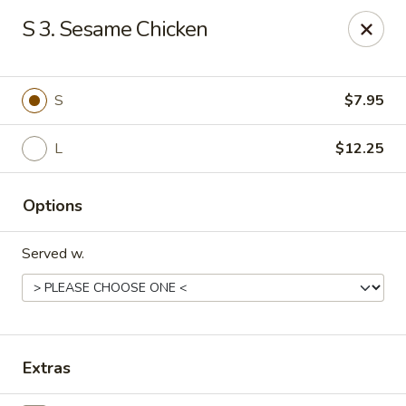
Chopstick House - Melbourne
S 3. Sesame Chicken
4270 Minton Rd #106 Melbourne, FL 32904
Select Order Type
ASAP
S
$7.95
L
$12.25
Options
Served w.
Chopstick House - Melbourne
11:00AM - 9:30PM
Open
Extras
Store info
Call us