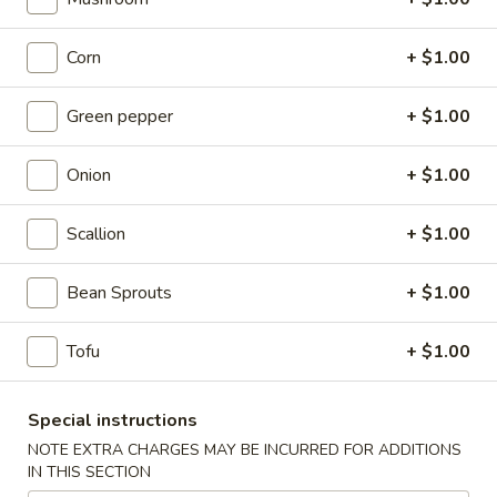
Fried
Chicken
(8)
Corn
+ $1.00
Wing
Plain:
$9.00
French Fries:
$9.50
Green pepper
+ $1.00
Pork Fried Rice:
$9.95
Chicken Fried Rice:
$9.95
Shrimp Fried Rice:
$10.50
Onion
+ $1.00
Beef Fried Rice:
$10.50
Scallion
+ $1.00
F2.
F2. Honey Chicken Wing
Honey
Bean Sprouts
+ $1.00
Chicken
(8)
Wing
Plain:
$9.50
Tofu
+ $1.00
French Fries:
$9.75
Pork Fried Rice:
$10.00
Special instructions
Chicken Fried Rice:
$10.00
Shrimp Fried Rice:
$10.75
NOTE EXTRA CHARGES MAY BE INCURRED FOR ADDITIONS
IN THIS SECTION
Beef Fried Rice:
$10.75