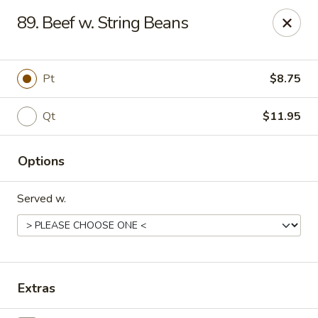
Chopstick House - Melbourne
89. Beef w. String Beans
4270 Minton Rd #106 Melbourne, FL 32904
Select Order Type
Select Time
Pt
$8.75
Qt
$11.95
Options
Served w.
Chopstick House - Melbourne
Opens at 12:00PM
Closed
Extras
Store info
Call us