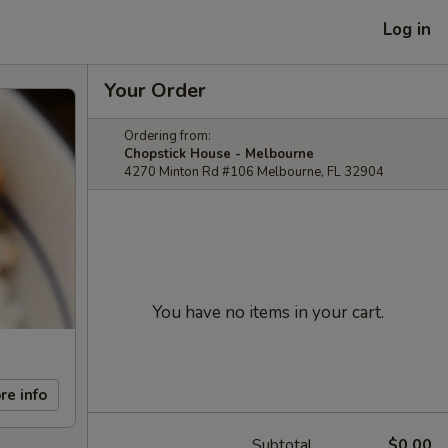
Log in
Your Order
Ordering from:
Chopstick House - Melbourne
4270 Minton Rd #106 Melbourne, FL 32904
You have no items in your cart.
re info
Subtotal
$0.00