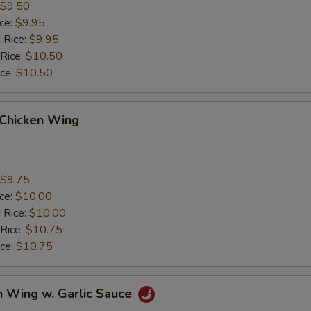
$9.50
ice:
$9.95
 Rice:
$9.95
 Rice:
$10.50
ice:
$10.50
 Chicken Wing
$9.75
ice:
$10.00
 Rice:
$10.00
 Rice:
$10.75
ice:
$10.75
n Wing w. Garlic Sauce