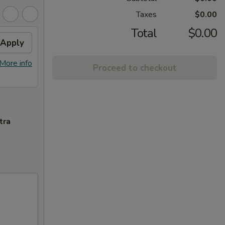
Taxes
$0.00
Total
$0.00
Apply
More info
Proceed to checkout
tra