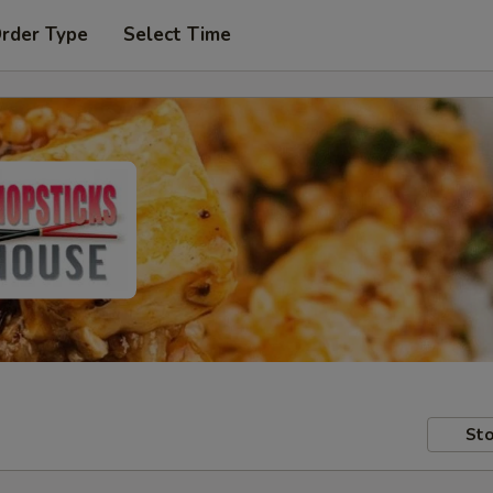
Order Type
Select Time
Sto