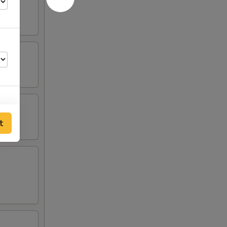
t
00
00
00
00