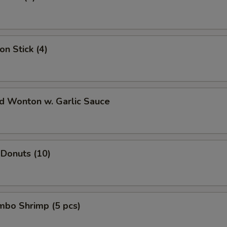
Change to White Meat
+ $1.
xtra Vegetable
on Stick (4)
Broccoli
+ $1.
Carrot
+ $1.
ed Wonton w. Garlic Sauce
Mushroom
+ $1.
Corn
+ $1.
 Donuts (10)
Green pepper
+ $1.
Onion
+ $1.
umbo Shrimp (5 pcs)
Scallion
+ $1.