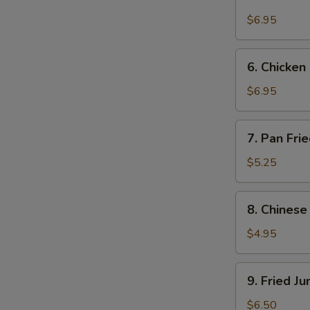
Beef
on
$6.95
Stick
E
(4)
6.
6. Chicken 
Chicken
on
$6.95
Stick
(4)
7.
7. Pan Fri
Pan
Fried
$5.25
Wonton
w.
8.
8. Chinese
Garlic
Chinese
Sauce
Donuts
$4.95
(10)
9.
9. Fried J
Fried
Jumbo
$6.50