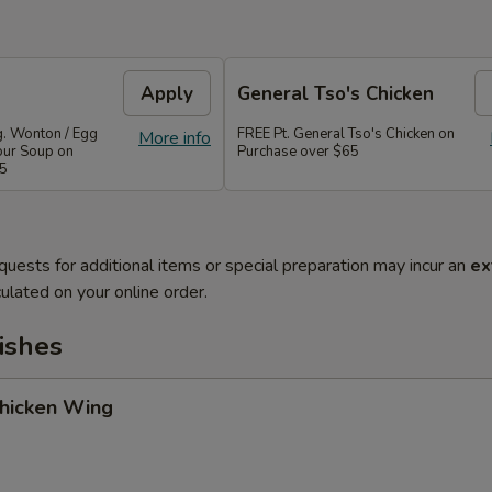
Apply
General Tso's Chicken
g. Wonton / Egg
FREE Pt. General Tso's Chicken on
More info
our Soup on
Purchase over $65
45
quests for additional items or special preparation may incur an
ex
ulated on your online order.
ishes
Chicken Wing