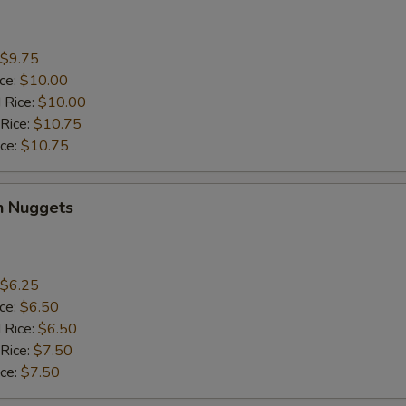
$9.75
ice:
$10.00
 Rice:
$10.00
 Rice:
$10.75
ice:
$10.75
n Nuggets
$6.25
ice:
$6.50
 Rice:
$6.50
 Rice:
$7.50
ice:
$7.50