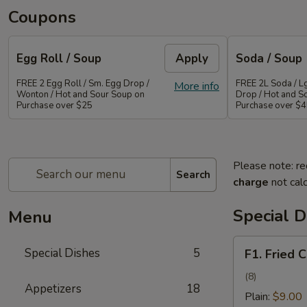
Coupons
Egg Roll / Soup
Apply
Soda / Soup
FREE 2 Egg Roll / Sm. Egg Drop /
FREE 2L Soda / L
More info
Wonton / Hot and Sour Soup on
Drop / Hot and S
Purchase over $25
Purchase over $
Please note: re
Search
charge
not calc
Special D
Menu
F1.
Special Dishes
5
F1. Fried 
Fried
Chicken
(8)
Appetizers
18
Wing
Plain:
$9.00