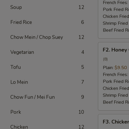
French Fries:
Soup
12
Pork Fried R
Chicken Fried
Fried Rice
6
Shrimp Fried
Beef Fried R
Chow Mein / Chop Suey
12
F2.
F2. Honey
Vegetarian
4
Honey
Chicken
(8)
Wing
Tofu
5
Plain:
$9.50
French Fries:
Pork Fried R
Lo Mein
7
Chicken Fried
Shrimp Fried
Chow Fun / Mei Fun
9
Beef Fried R
Pork
10
F3.
F3. Chicke
Chicken
Chicken
12