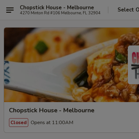
Chopstick House - Melbourne
Select 
4270 Minton Rd #106 Melbourne, FL 32904
Chopstick House - Melbourne
Opens at 11:00AM
Closed