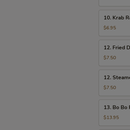
Shrimp
(5
10.
10. Krab R
pcs)
Krab
Rangoon
$6.95
(8)
S
12.
N
12. Fried 
S
Fried
Dumplings
$7.50
12.
12. Steam
Steamed
Dumplings
$7.50
13.
13. Bo Bo P
Bo
Bo
$13.95
Platter