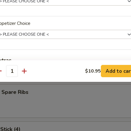
oll (1)
petizer Choice
heese Egg Roll
xtras
ork
Add to car
$10.95
antity
Extra Chicken
+ $2.
Extra Baby Shrimp
+ $2.
 Spare Ribs
Extra Beef
+ $2.
Extra Pork
+ $2.
Stick (4)