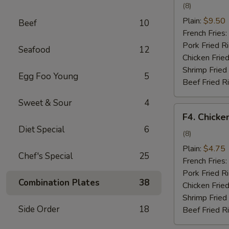
Wing
(8)
w.
Plain:
$9.50
Beef
10
Garlic
French Fries:
Sauce
Pork Fried R
Seafood
12
Chicken Fried
Shrimp Fried
Egg Foo Young
5
Beef Fried R
Sweet & Sour
4
F4.
F4. Chicke
Chicken
Diet Special
6
Nuggets
(8)
Plain:
$4.75
Chef's Special
25
French Fries:
Pork Fried R
Combination Plates
38
Chicken Fried
Shrimp Fried
Side Order
18
Beef Fried R