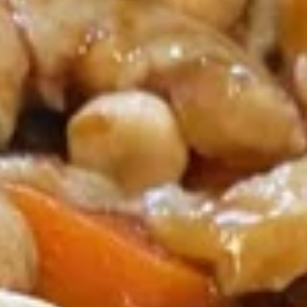
Coupons
Egg Roll / Soup
Apply
Soda / Soup
FREE 2 Egg Roll / Sm. Egg Drop /
FREE 2L Soda / L
More info
Wonton / Hot and Sour Soup on
Drop / Hot and S
Purchase over $25
Purchase over $
Chicken
Please note: requests for additional items or special
preparation may incur an
extra charge
not calculated on your
online order.
Special Dishes
F1.
F1. Fried Chicken Wing