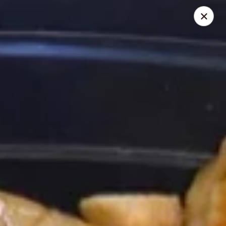
Chopstick House - Melbourne
4270 Minton Rd #106 Melbourne, FL 32904
Select Order Type
ASAP
Chopstick House - Melbourne
11:00AM - 9:00PM
Open
Store info
Call us