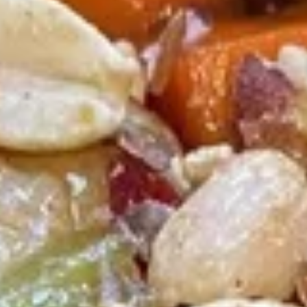
Fried
Chicken
(8)
Wing
Plain:
$9.00
French Fries:
$9.50
Pork Fried Rice:
$9.95
Chicken Fried Rice:
$9.95
Shrimp Fried Rice:
$10.50
Beef Fried Rice:
$10.50
F2.
F2. Honey Chicken Wing
Honey
Chicken
(8)
Wing
Plain:
$9.50
French Fries:
$9.75
Pork Fried Rice:
$10.00
Chicken Fried Rice:
$10.00
Shrimp Fried Rice:
$10.75
Beef Fried Rice:
$10.75