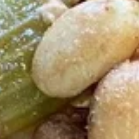
F3.
F3. Chicken Wing w. Garlic Sauce
Chicken
Wing
(8)
w.
Plain:
$9.50
Garlic
French Fries:
$9.75
Sauce
Pork Fried Rice:
$10.00
Chicken Fried Rice:
$10.00
Shrimp Fried Rice:
$10.75
Beef Fried Rice:
$10.75
F4.
F4. Chicken Nuggets
Chicken
Nuggets
(8)
Plain:
$4.75
French Fries:
$6.25
Pork Fried Rice:
$6.50
Chicken Fried Rice:
$6.50