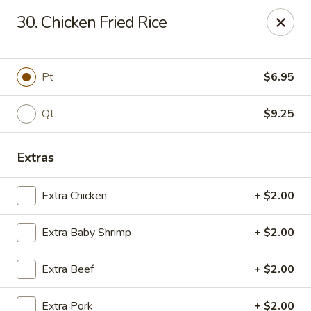
Chopstick House - Melbourne
30. Chicken Fried Rice
4270 Minton Rd #106 Melbourne, FL 32904
Select Order Type
ASAP
Pt
$6.95
Qt
$9.25
Extras
Extra Chicken
+ $2.00
Extra Baby Shrimp
+ $2.00
Chopstick House - Melbourne
Extra Beef
+ $2.00
11:00AM - 9:30PM
Open
Store info
Call us
Extra Pork
+ $2.00