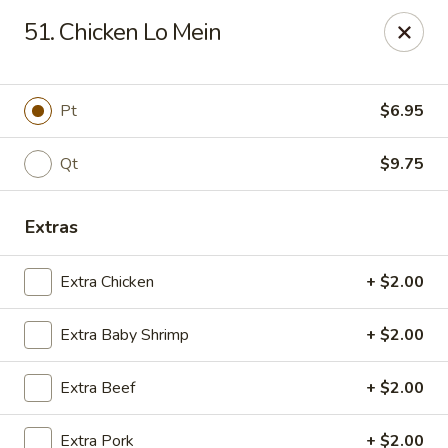
Chopstick House - Melbourne
51. Chicken Lo Mein
4270 Minton Rd #106 Melbourne, FL 32904
Select Order Type
Select Time
Pt
$6.95
Qt
$9.75
Extras
Extra Chicken
+ $2.00
Extra Baby Shrimp
+ $2.00
Chopstick House - Melbourne
Extra Beef
+ $2.00
Opens at 11:00AM
Closed
Store info
Call us
Extra Pork
+ $2.00