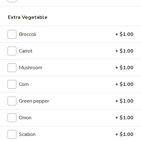
Coupons
Extra Vegetable
Egg Roll / Soup
Apply
Soda / Soup
Broccoli
+ $1.00
FREE 2 Egg Roll / Sm. Egg Drop /
FREE 2L Soda / L
More info
Wonton / Hot and Sour Soup on
Drop / Hot and S
Carrot
+ $1.00
Purchase over $25
Purchase over $
Mushroom
+ $1.00
Lo Mein
Corn
+ $1.00
Please note: requests for additional items or special
preparation may incur an
extra charge
not calculated on your
Green pepper
+ $1.00
online order.
Onion
+ $1.00
Special Dishes
Scallion
+ $1.00
F1.
F1. Fried Chicken Wing