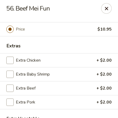
Chopstick House - Melbourne
56. Beef Mei Fun
4270 Minton Rd #106 Melbourne, FL 32904
Select Order Type
Select Time
Price
$10.95
Extras
Extra Chicken
+ $2.00
Extra Baby Shrimp
+ $2.00
Extra Beef
+ $2.00
Chopstick House - Melbourne
Extra Pork
+ $2.00
Opens Friday at 11:00AM
Closed
Store info
Call us