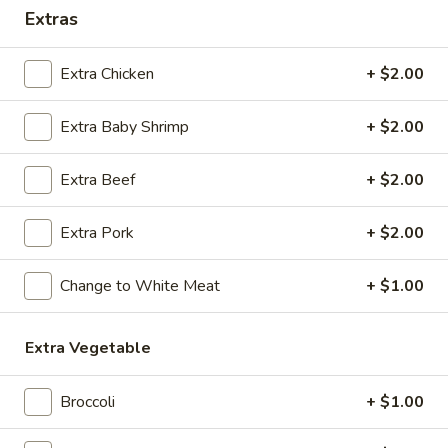
Extras
Coupons
Extra Chicken
+ $2.00
Egg Roll / Soup
Apply
Soda / Soup
Extra Baby Shrimp
+ $2.00
FREE 2 Egg Roll / Sm. Egg Drop /
FREE 2L Soda / L
More info
Wonton / Hot and Sour Soup on
Drop / Hot and S
Purchase over $25
Purchase over $
Extra Beef
+ $2.00
Extra Pork
+ $2.00
Combination Plates
Change to White Meat
+ $1.00
Please note: requests for additional items or special
preparation may incur an
extra charge
not calculated on your
online order.
Extra Vegetable
Special Dishes
Broccoli
+ $1.00
F1.
F1. Fried Chicken Wing