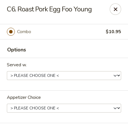
Chopstick House - Melbourne
C6. Roast Pork Egg Foo Young
4270 Minton Rd #106 Melbourne, FL 32904
Select Order Type
Select Time
Combo
$10.95
Options
Served w.
Appetizer Choice
Chopstick House - Melbourne
Opens at 11:00AM
Closed
Store info
Call us