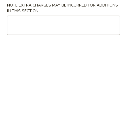
NOTE EXTRA CHARGES MAY BE INCURRED FOR ADDITIONS
F3.
IN THIS SECTION
F3. Chicken Wing w. Garlic Sauce
Chicken
Wing
(8)
w.
Plain:
$9.50
Garlic
French Fries:
$9.75
Sauce
Pork Fried Rice:
$10.00
Chicken Fried Rice:
$10.00
Shrimp Fried Rice:
$10.75
Beef Fried Rice:
$10.75
F4.
F4. Chicken Nuggets
Chicken
Nuggets
(8)
Plain:
$4.75
French Fries:
$6.25
Pork Fried Rice:
$6.50
Chicken Fried Rice:
$6.50