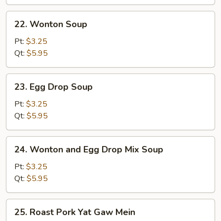
Wonton
Soup
22.
22. Wonton Soup
(for
Wonton
2)
Soup
Pt:
$3.25
Qt:
$5.95
23.
23. Egg Drop Soup
Egg
Drop
Pt:
$3.25
Soup
Qt:
$5.95
24.
24. Wonton and Egg Drop Mix Soup
Wonton
and
Pt:
$3.25
Egg
Qt:
$5.95
Drop
Mix
25.
25. Roast Pork Yat Gaw Mein
Soup
Roast