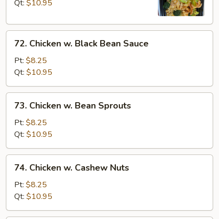
Broccoli
Qt:
$10.95
72.
72. Chicken w. Black Bean Sauce
Chicken
w.
Pt:
$8.25
Black
Qt:
$10.95
Bean
Sauce
73.
73. Chicken w. Bean Sprouts
Chicken
w.
Pt:
$8.25
Bean
Qt:
$10.95
Sprouts
74.
74. Chicken w. Cashew Nuts
Chicken
w.
Pt:
$8.25
Cashew
Qt:
$10.95
Nuts