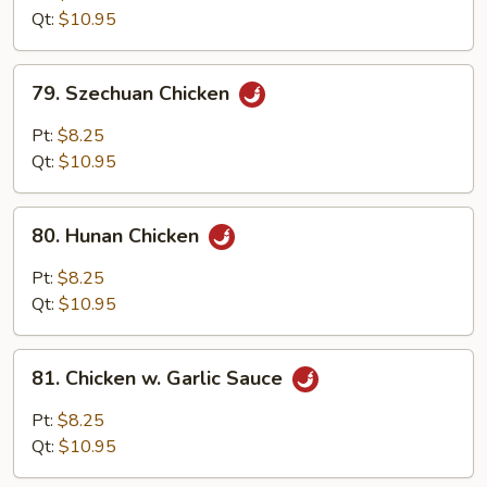
w.
Qt:
$10.95
Onion
79.
79. Szechuan Chicken
Szechuan
Chicken
Pt:
$8.25
Qt:
$10.95
80.
80. Hunan Chicken
Hunan
Chicken
Pt:
$8.25
Qt:
$10.95
81.
81. Chicken w. Garlic Sauce
Chicken
w.
Pt:
$8.25
Garlic
Qt:
$10.95
Sauce