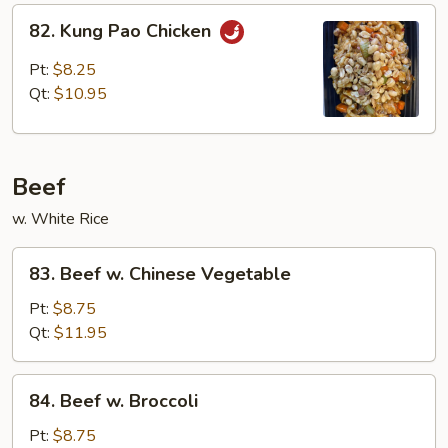
82.
82. Kung Pao Chicken
Kung
Pao
Pt:
$8.25
Chicken
Qt:
$10.95
Beef
w. White Rice
83.
83. Beef w. Chinese Vegetable
Beef
w.
Pt:
$8.75
Chinese
Qt:
$11.95
Vegetable
84.
84. Beef w. Broccoli
Beef
w.
Pt:
$8.75