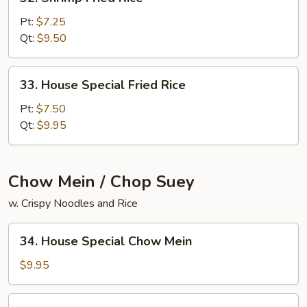
Shrimp
Fried
Pt:
$7.25
Rice
Qt:
$9.50
33.
33. House Special Fried Rice
House
Special
Pt:
$7.50
Fried
Qt:
$9.95
Rice
Chow Mein / Chop Suey
w. Crispy Noodles and Rice
34.
34. House Special Chow Mein
House
Special
$9.95
Chow
Mein
34.