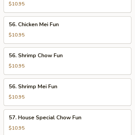
Chow
$10.95
Fun
56.
56. Chicken Mei Fun
Chicken
Mei
$10.95
Fun
56.
56. Shrimp Chow Fun
Shrimp
Chow
$10.95
Fun
56.
56. Shrimp Mei Fun
Shrimp
Mei
$10.95
Fun
57.
57. House Special Chow Fun
House
Special
$10.95
Chow