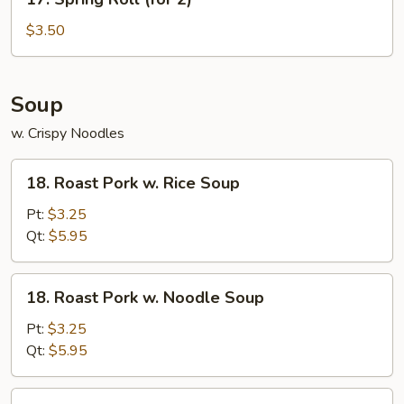
Spring
Roll
$3.50
(for
2)
Soup
w. Crispy Noodles
18.
18. Roast Pork w. Rice Soup
Roast
Pork
Pt:
$3.25
w.
Qt:
$5.95
Rice
Soup
18.
18. Roast Pork w. Noodle Soup
Roast
Pork
Pt:
$3.25
w.
Qt:
$5.95
Noodle
Soup
19.