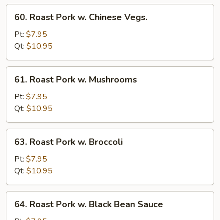
Sprout
60.
60. Roast Pork w. Chinese Vegs.
Roast
Pork
Pt:
$7.95
w.
Qt:
$10.95
Chinese
Vegs.
61.
61. Roast Pork w. Mushrooms
Roast
Pork
Pt:
$7.95
w.
Qt:
$10.95
Mushrooms
63.
63. Roast Pork w. Broccoli
Roast
Pork
Pt:
$7.95
w.
Qt:
$10.95
Broccoli
64.
64. Roast Pork w. Black Bean Sauce
Roast