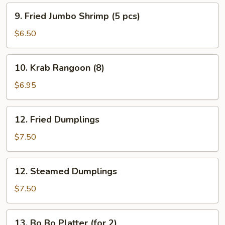
9.
9. Fried Jumbo Shrimp (5 pcs)
Fried
Jumbo
$6.50
Shrimp
(5
10.
10. Krab Rangoon (8)
pcs)
Krab
Rangoon
$6.95
(8)
12.
12. Fried Dumplings
Fried
Dumplings
$7.50
12.
12. Steamed Dumplings
Steamed
Dumplings
$7.50
13.
13. Bo Bo Platter (for 2)