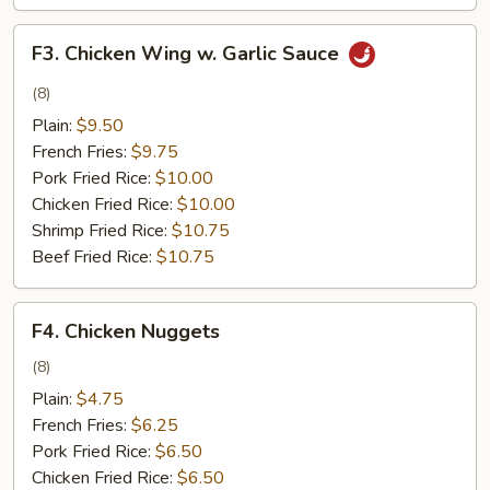
F3.
F3. Chicken Wing w. Garlic Sauce
Chicken
Wing
(8)
w.
Plain:
$9.50
Garlic
French Fries:
$9.75
Sauce
Pork Fried Rice:
$10.00
Chicken Fried Rice:
$10.00
Shrimp Fried Rice:
$10.75
Beef Fried Rice:
$10.75
F4.
F4. Chicken Nuggets
Chicken
Nuggets
(8)
Plain:
$4.75
French Fries:
$6.25
Pork Fried Rice:
$6.50
Chicken Fried Rice:
$6.50