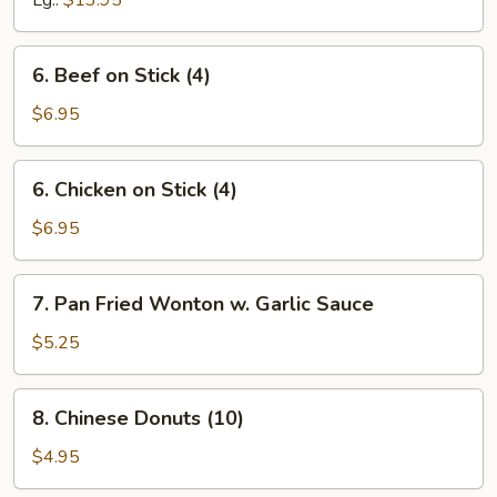
Lg.:
$13.95
Spare
Ribs
6.
6. Beef on Stick (4)
Beef
on
$6.95
Stick
(4)
6.
6. Chicken on Stick (4)
Chicken
on
$6.95
Stick
(4)
7.
7. Pan Fried Wonton w. Garlic Sauce
Pan
Fried
$5.25
Wonton
w.
8.
8. Chinese Donuts (10)
Garlic
Chinese
Sauce
Donuts
$4.95
(10)