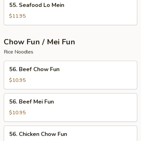
55.
55. Seafood Lo Mein
Seafood
Lo
$11.95
Mein
Chow Fun / Mei Fun
Rice Noodles
56.
56. Beef Chow Fun
Beef
Chow
$10.95
Fun
56.
56. Beef Mei Fun
Beef
Mei
$10.95
Fun
56.
56. Chicken Chow Fun
Chicken