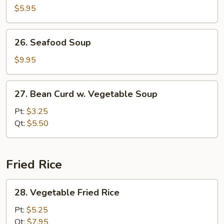
Pork
$5.95
Yat
Gaw
26.
26. Seafood Soup
Mein
Seafood
Soup
$9.95
27.
27. Bean Curd w. Vegetable Soup
Bean
Curd
Pt:
$3.25
w.
Qt:
$5.50
Vegetable
Soup
Fried Rice
28.
28. Vegetable Fried Rice
Vegetable
Fried
Pt:
$5.25
Rice
Qt:
$7.95