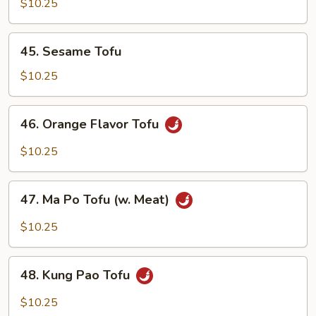
w.
$10.25
Chinese
Mixed
45.
45. Sesame Tofu
Vegetables
Sesame
Tofu
$10.25
46.
46. Orange Flavor Tofu
Orange
Flavor
$10.25
Tofu
47.
47. Ma Po Tofu (w. Meat)
Ma
Po
$10.25
Tofu
(w.
48.
Meat)
48. Kung Pao Tofu
Kung
Pao
$10.25
Tofu