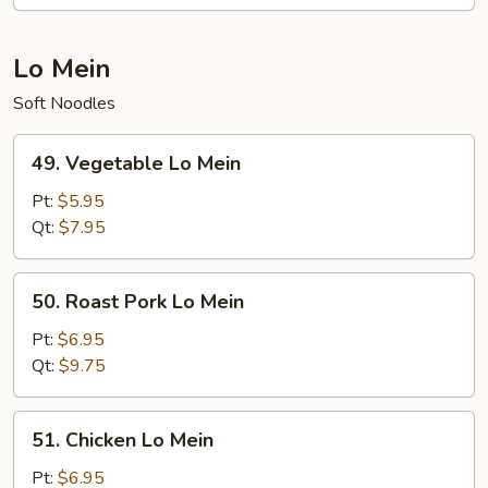
Lo Mein
Soft Noodles
49.
49. Vegetable Lo Mein
Vegetable
Lo
Pt:
$5.95
Mein
Qt:
$7.95
50.
50. Roast Pork Lo Mein
Roast
Pork
Pt:
$6.95
Lo
Qt:
$9.75
Mein
51.
51. Chicken Lo Mein
Chicken
Lo
Pt:
$6.95