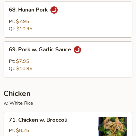
68.
68. Hunan Pork
Hunan
Pork
Pt:
$7.95
Qt:
$10.95
69.
69. Pork w. Garlic Sauce
Pork
w.
Pt:
$7.95
Garlic
Qt:
$10.95
Sauce
Chicken
w. White Rice
71.
71. Chicken w. Broccoli
Chicken
w.
Pt:
$8.25