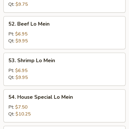
Mein
Qt:
$9.75
52.
52. Beef Lo Mein
Beef
Lo
Pt:
$6.95
Mein
Qt:
$9.95
53.
53. Shrimp Lo Mein
Shrimp
Lo
Pt:
$6.95
Mein
Qt:
$9.95
54.
54. House Special Lo Mein
House
Special
Pt:
$7.50
Lo
Qt:
$10.25
Mein