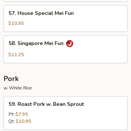
Fun
57.
57. House Special Mei Fun
House
Special
$10.95
Mei
Fun
58.
58. Singapore Mei Fun
Singapore
Mei
$11.25
Fun
Pork
w. White Rice
59.
59. Roast Pork w. Bean Sprout
Roast
Pork
Pt:
$7.95
w.
Qt:
$10.95
Bean