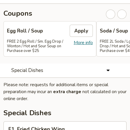
Coupons
Egg Roll / Soup
Apply
Soda / Soup
FREE 2 Egg Roll / Sm. Egg Drop /
FREE 2L Soda / L
More info
Wonton / Hot and Sour Soup on
Drop / Hot and S
Purchase over $25
Purchase over $
Special Dishes
Please note: requests for additional items or special
preparation may incur an
extra charge
not calculated on your
online order.
Special Dishes
F1.
F1. Fried Chicken Wing