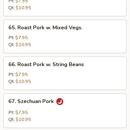
Pork
Pt:
$7.95
w.
Qt:
$10.95
Black
Bean
65.
65. Roast Pork w. Mixed Vegs.
Sauce
Roast
Pork
Pt:
$7.95
w.
Qt:
$10.95
Mixed
Vegs.
66.
66. Roast Pork w. String Beans
Roast
Pork
Pt:
$7.95
w.
Qt:
$10.95
String
Beans
67.
67. Szechuan Pork
Szechuan
Pork
Pt:
$7.95
Qt:
$10.95