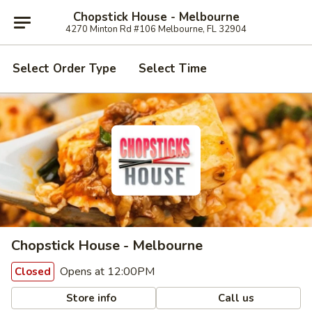
Chopstick House - Melbourne
4270 Minton Rd #106 Melbourne, FL 32904
Select Order Type
Select Time
Chopstick House - Melbourne
Opens at 12:00PM
Closed
Store info
Call us