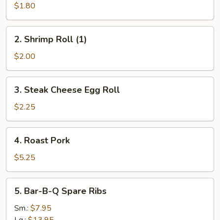
Roll
$1.80
(1)
2.
2. Shrimp Roll (1)
Shrimp
Roll
$2.00
(1)
3.
3. Steak Cheese Egg Roll
Steak
Cheese
$2.25
Egg
Roll
4.
4. Roast Pork
Roast
Pork
$5.25
5.
5. Bar-B-Q Spare Ribs
Bar-
B-
Sm.:
$7.95
Q