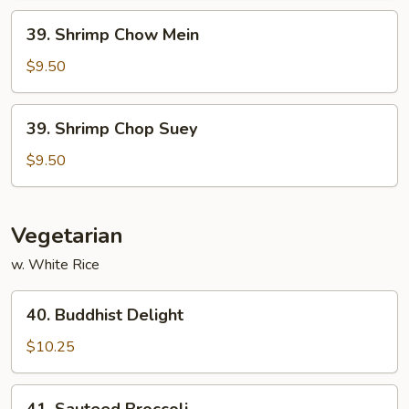
39.
39. Shrimp Chow Mein
Shrimp
Chow
$9.50
Mein
39.
39. Shrimp Chop Suey
Shrimp
Chop
$9.50
Suey
Vegetarian
w. White Rice
40.
40. Buddhist Delight
Buddhist
Delight
$10.25
41.