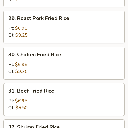
29.
29. Roast Pork Fried Rice
Roast
Pork
Pt:
$6.95
Fried
Qt:
$9.25
Rice
30.
30. Chicken Fried Rice
Chicken
Fried
Pt:
$6.95
Rice
Qt:
$9.25
31.
31. Beef Fried Rice
Beef
Fried
Pt:
$6.95
Rice
Qt:
$9.50
32.
32. Shrimp Fried Rice