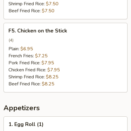
Shrimp Fried Rice:
$7.50
Beef Fried Rice:
$7.50
F5.
F5. Chicken on the Stick
Chicken
on
(4)
the
Plain:
$6.95
Stick
French Fries:
$7.25
Pork Fried Rice:
$7.95
Chicken Fried Rice:
$7.95
Shrimp Fried Rice:
$8.25
Beef Fried Rice:
$8.25
Appetizers
1.
1. Egg Roll (1)
Egg