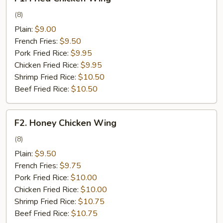
Fried
Chicken
(8)
Wing
Plain:
$9.00
French Fries:
$9.50
Pork Fried Rice:
$9.95
Chicken Fried Rice:
$9.95
Shrimp Fried Rice:
$10.50
Beef Fried Rice:
$10.50
F2.
F2. Honey Chicken Wing
Honey
Chicken
(8)
Wing
Plain:
$9.50
French Fries:
$9.75
Pork Fried Rice:
$10.00
Chicken Fried Rice:
$10.00
Shrimp Fried Rice:
$10.75
Beef Fried Rice:
$10.75