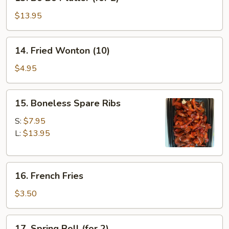
Bo
Bo
$13.95
Platter
(for
14.
14. Fried Wonton (10)
2)
Fried
Wonton
$4.95
(10)
15.
15. Boneless Spare Ribs
Boneless
Spare
S:
$7.95
Ribs
L:
$13.95
16.
16. French Fries
French
Fries
$3.50
17.
17. Spring Roll (for 2)