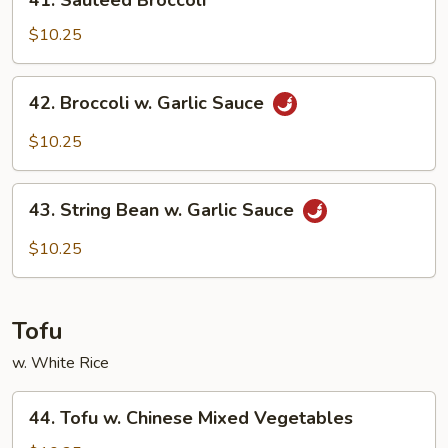
41. Sauteed Broccoli
Sauteed
Broccoli
$10.25
42.
42. Broccoli w. Garlic Sauce
Broccoli
w.
$10.25
Garlic
Sauce
43.
43. String Bean w. Garlic Sauce
String
Bean
$10.25
w.
Garlic
Sauce
Tofu
w. White Rice
44.
44. Tofu w. Chinese Mixed Vegetables
Tofu