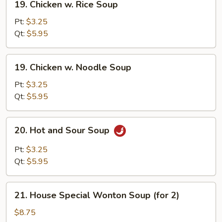
19. Chicken w. Rice Soup
Chicken
w.
Pt:
$3.25
Rice
Qt:
$5.95
Soup
19.
19. Chicken w. Noodle Soup
Chicken
w.
Pt:
$3.25
Noodle
Qt:
$5.95
Soup
20.
20. Hot and Sour Soup
Hot
and
Pt:
$3.25
Sour
Qt:
$5.95
Soup
21.
21. House Special Wonton Soup (for 2)
House
Special
$8.75