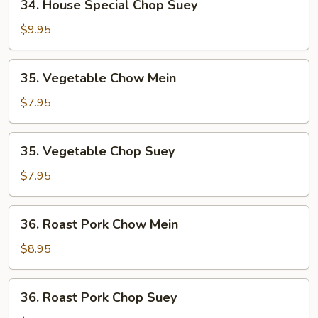
34. House Special Chop Suey
House
Special
$9.95
Chop
Suey
35.
35. Vegetable Chow Mein
Vegetable
Chow
$7.95
Mein
35.
35. Vegetable Chop Suey
Vegetable
Chop
$7.95
Suey
36.
36. Roast Pork Chow Mein
Roast
Pork
$8.95
Chow
Mein
36.
36. Roast Pork Chop Suey
Roast