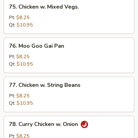
75.
75. Chicken w. Mixed Vegs.
Chicken
w.
Pt:
$8.25
Mixed
Qt:
$10.95
Vegs.
76.
76. Moo Goo Gai Pan
Moo
Goo
Pt:
$8.25
Gai
Qt:
$10.95
Pan
77.
77. Chicken w. String Beans
Chicken
w.
Pt:
$8.25
String
Qt:
$10.95
Beans
78.
78. Curry Chicken w. Onion
Curry
Chicken
Pt:
$8.25