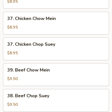
Pork
$8.95
Chop
Suey
37.
37. Chicken Chow Mein
Chicken
Chow
$8.95
Mein
37.
37. Chicken Chop Suey
Chicken
Chop
$8.95
Suey
39.
39. Beef Chow Mein
Beef
Chow
$9.50
Mein
38.
38. Beef Chop Suey
Beef
Chop
$9.50
Suey