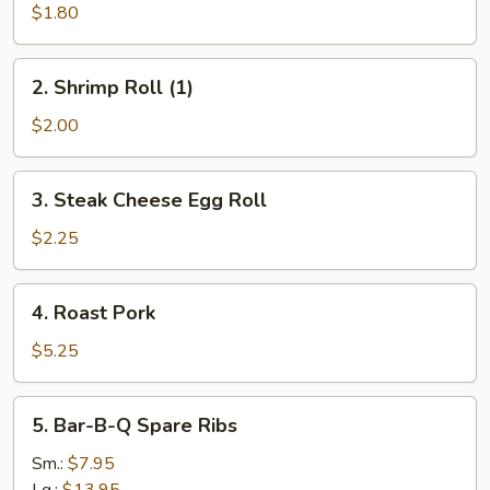
Roll
$1.80
(1)
2.
2. Shrimp Roll (1)
Shrimp
Roll
$2.00
(1)
3.
3. Steak Cheese Egg Roll
Steak
Cheese
$2.25
Egg
Roll
4.
4. Roast Pork
Roast
Pork
$5.25
5.
5. Bar-B-Q Spare Ribs
Bar-
B-
Sm.:
$7.95
Q