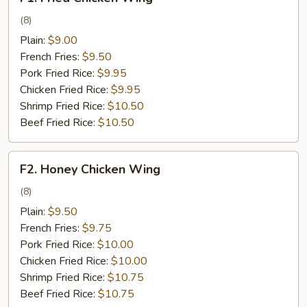
Fried
Chicken
(8)
Wing
Plain:
$9.00
French Fries:
$9.50
Pork Fried Rice:
$9.95
Chicken Fried Rice:
$9.95
Shrimp Fried Rice:
$10.50
Beef Fried Rice:
$10.50
F2.
F2. Honey Chicken Wing
Honey
Chicken
(8)
Wing
Plain:
$9.50
French Fries:
$9.75
Pork Fried Rice:
$10.00
Chicken Fried Rice:
$10.00
Shrimp Fried Rice:
$10.75
Beef Fried Rice:
$10.75