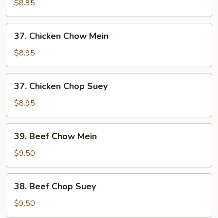
Pork
$8.95
Chop
Suey
37.
37. Chicken Chow Mein
Chicken
Chow
$8.95
Mein
37.
37. Chicken Chop Suey
Chicken
Chop
$8.95
Suey
39.
39. Beef Chow Mein
Beef
Chow
$9.50
Mein
38.
38. Beef Chop Suey
Beef
Chop
$9.50
Suey