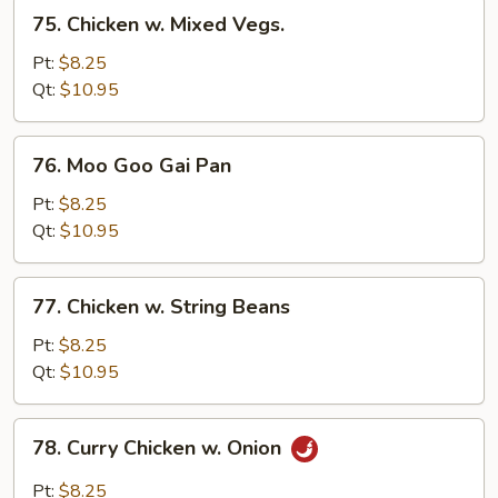
75.
75. Chicken w. Mixed Vegs.
Chicken
w.
Pt:
$8.25
Mixed
Qt:
$10.95
Vegs.
76.
76. Moo Goo Gai Pan
Moo
Goo
Pt:
$8.25
Gai
Qt:
$10.95
Pan
77.
77. Chicken w. String Beans
Chicken
w.
Pt:
$8.25
String
Qt:
$10.95
Beans
78.
78. Curry Chicken w. Onion
Curry
Chicken
Pt:
$8.25