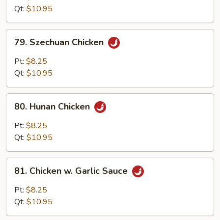
w.
Qt:
$10.95
Onion
79.
79. Szechuan Chicken
Szechuan
Chicken
Pt:
$8.25
Qt:
$10.95
80.
80. Hunan Chicken
Hunan
Chicken
Pt:
$8.25
Qt:
$10.95
81.
81. Chicken w. Garlic Sauce
Chicken
w.
Pt:
$8.25
Garlic
Qt:
$10.95
Sauce