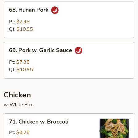
68.
68. Hunan Pork
Hunan
Pork
Pt:
$7.95
Qt:
$10.95
69.
69. Pork w. Garlic Sauce
Pork
w.
Pt:
$7.95
Garlic
Qt:
$10.95
Sauce
Chicken
w. White Rice
71.
71. Chicken w. Broccoli
Chicken
w.
Pt:
$8.25