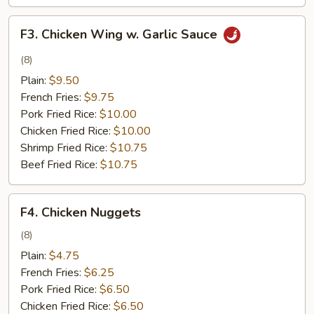
F3.
F3. Chicken Wing w. Garlic Sauce
Chicken
Wing
(8)
w.
Plain:
$9.50
Garlic
French Fries:
$9.75
Sauce
Pork Fried Rice:
$10.00
Chicken Fried Rice:
$10.00
Shrimp Fried Rice:
$10.75
Beef Fried Rice:
$10.75
F4.
F4. Chicken Nuggets
Chicken
Nuggets
(8)
Plain:
$4.75
French Fries:
$6.25
Pork Fried Rice:
$6.50
Chicken Fried Rice:
$6.50