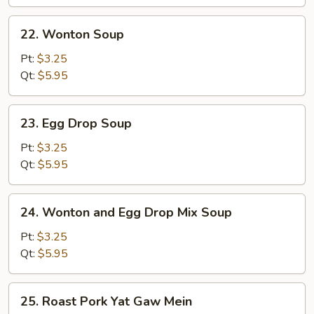
Wonton
Soup
22.
22. Wonton Soup
(for
Wonton
2)
Soup
Pt:
$3.25
Qt:
$5.95
23.
23. Egg Drop Soup
Egg
Drop
Pt:
$3.25
Soup
Qt:
$5.95
24.
24. Wonton and Egg Drop Mix Soup
Wonton
and
Pt:
$3.25
Egg
Qt:
$5.95
Drop
Mix
25.
25. Roast Pork Yat Gaw Mein
Soup
Roast