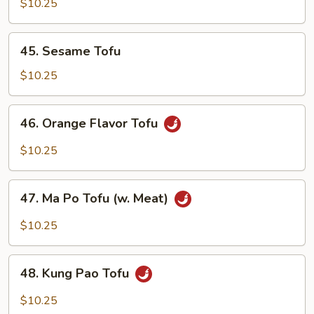
w.
$10.25
Chinese
Mixed
45.
45. Sesame Tofu
Vegetables
Sesame
Tofu
$10.25
46.
46. Orange Flavor Tofu
Orange
Flavor
$10.25
Tofu
47.
47. Ma Po Tofu (w. Meat)
Ma
Po
$10.25
Tofu
(w.
48.
Meat)
48. Kung Pao Tofu
Kung
Pao
$10.25
Tofu