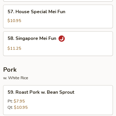
Fun
57.
57. House Special Mei Fun
House
Special
$10.95
Mei
Fun
58.
58. Singapore Mei Fun
Singapore
Mei
$11.25
Fun
Pork
w. White Rice
59.
59. Roast Pork w. Bean Sprout
Roast
Pork
Pt:
$7.95
w.
Qt:
$10.95
Bean