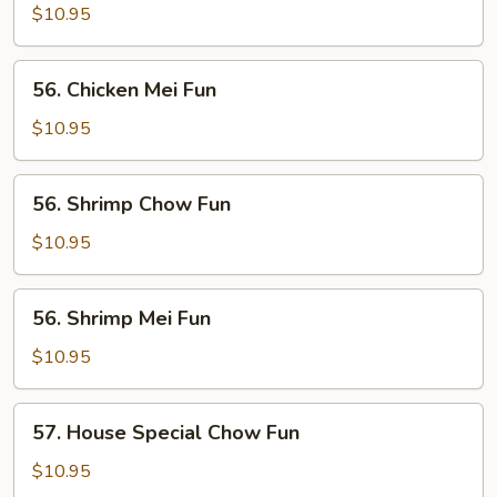
Chow
$10.95
Fun
56.
56. Chicken Mei Fun
Chicken
Mei
$10.95
Fun
56.
56. Shrimp Chow Fun
Shrimp
Chow
$10.95
Fun
56.
56. Shrimp Mei Fun
Shrimp
Mei
$10.95
Fun
57.
57. House Special Chow Fun
House
Special
$10.95
Chow