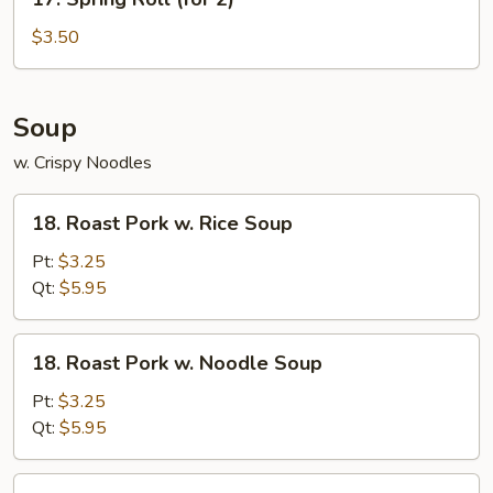
Spring
Roll
$3.50
(for
2)
Soup
w. Crispy Noodles
18.
18. Roast Pork w. Rice Soup
Roast
Pork
Pt:
$3.25
w.
Qt:
$5.95
Rice
Soup
18.
18. Roast Pork w. Noodle Soup
Roast
Pork
Pt:
$3.25
w.
Qt:
$5.95
Noodle
Soup
19.