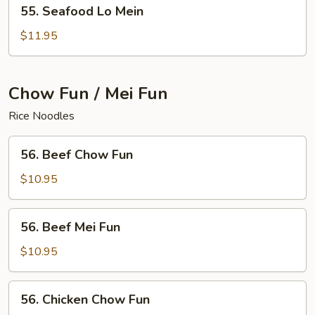
55.
55. Seafood Lo Mein
Seafood
Lo
$11.95
Mein
Chow Fun / Mei Fun
Rice Noodles
56.
56. Beef Chow Fun
Beef
Chow
$10.95
Fun
56.
56. Beef Mei Fun
Beef
Mei
$10.95
Fun
56.
56. Chicken Chow Fun
Chicken