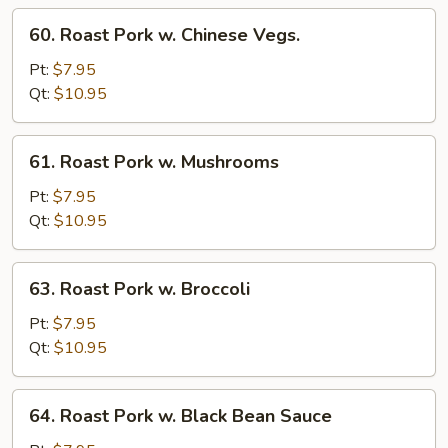
Sprout
60.
60. Roast Pork w. Chinese Vegs.
Roast
Pork
Pt:
$7.95
w.
Qt:
$10.95
Chinese
Vegs.
61.
61. Roast Pork w. Mushrooms
Roast
Pork
Pt:
$7.95
w.
Qt:
$10.95
Mushrooms
63.
63. Roast Pork w. Broccoli
Roast
Pork
Pt:
$7.95
w.
Qt:
$10.95
Broccoli
64.
64. Roast Pork w. Black Bean Sauce
Roast