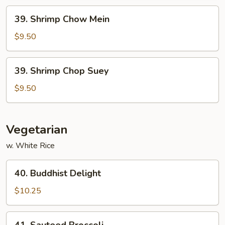
39.
39. Shrimp Chow Mein
Shrimp
Chow
$9.50
Mein
39.
39. Shrimp Chop Suey
Shrimp
Chop
$9.50
Suey
Vegetarian
w. White Rice
40.
40. Buddhist Delight
Buddhist
Delight
$10.25
41.