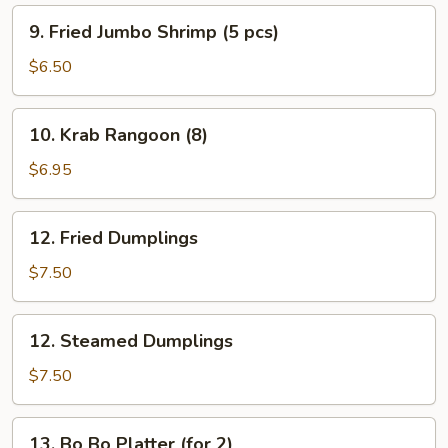
9.
9. Fried Jumbo Shrimp (5 pcs)
Fried
Jumbo
$6.50
Shrimp
(5
10.
10. Krab Rangoon (8)
pcs)
Krab
Rangoon
$6.95
(8)
12.
12. Fried Dumplings
Fried
Dumplings
$7.50
12.
12. Steamed Dumplings
Steamed
Dumplings
$7.50
13.
13. Bo Bo Platter (for 2)