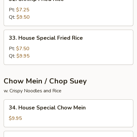
Shrimp
Fried
Pt:
$7.25
Rice
Qt:
$9.50
33.
33. House Special Fried Rice
House
Special
Pt:
$7.50
Fried
Qt:
$9.95
Rice
Chow Mein / Chop Suey
w. Crispy Noodles and Rice
34.
34. House Special Chow Mein
House
Special
$9.95
Chow
Mein
34.