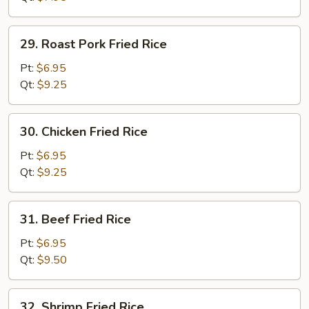
29.
29. Roast Pork Fried Rice
Roast
Pork
Pt:
$6.95
Fried
Qt:
$9.25
Rice
30.
30. Chicken Fried Rice
Chicken
Fried
Pt:
$6.95
Rice
Qt:
$9.25
31.
31. Beef Fried Rice
Beef
Fried
Pt:
$6.95
Rice
Qt:
$9.50
32.
32. Shrimp Fried Rice