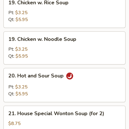
19. Chicken w. Rice Soup
Chicken
w.
Pt:
$3.25
Rice
Qt:
$5.95
Soup
19.
19. Chicken w. Noodle Soup
Chicken
w.
Pt:
$3.25
Noodle
Qt:
$5.95
Soup
20.
20. Hot and Sour Soup
Hot
and
Pt:
$3.25
Sour
Qt:
$5.95
Soup
21.
21. House Special Wonton Soup (for 2)
House
Special
$8.75