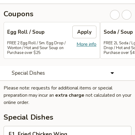
Coupons
Egg Roll / Soup
Apply
Soda / Soup
FREE 2 Egg Roll / Sm. Egg Drop /
FREE 2L Soda / L
More info
Wonton / Hot and Sour Soup on
Drop / Hot and S
Purchase over $25
Purchase over $
Special Dishes
Please note: requests for additional items or special
preparation may incur an
extra charge
not calculated on your
online order.
Special Dishes
F1.
F1. Fried Chicken Wing