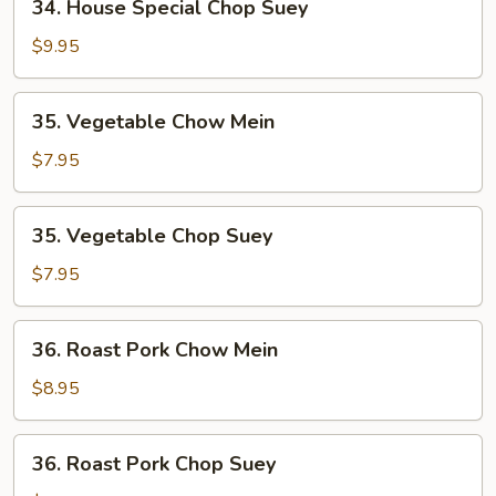
34. House Special Chop Suey
House
Special
$9.95
Chop
Suey
35.
35. Vegetable Chow Mein
Vegetable
Chow
$7.95
Mein
35.
35. Vegetable Chop Suey
Vegetable
Chop
$7.95
Suey
36.
36. Roast Pork Chow Mein
Roast
Pork
$8.95
Chow
Mein
36.
36. Roast Pork Chop Suey
Roast