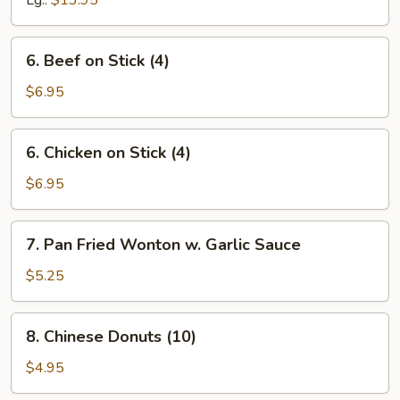
Lg.:
$13.95
Spare
Ribs
6.
6. Beef on Stick (4)
Beef
on
$6.95
Stick
(4)
6.
6. Chicken on Stick (4)
Chicken
on
$6.95
Stick
(4)
7.
7. Pan Fried Wonton w. Garlic Sauce
Pan
Fried
$5.25
Wonton
w.
8.
8. Chinese Donuts (10)
Garlic
Chinese
Sauce
Donuts
$4.95
(10)