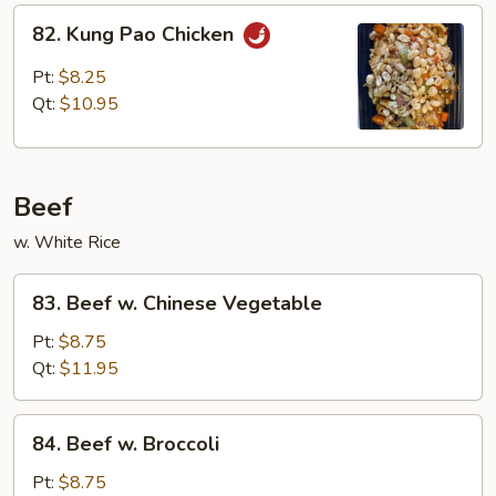
82.
82. Kung Pao Chicken
Kung
Pao
Pt:
$8.25
Chicken
Qt:
$10.95
Beef
w. White Rice
83.
83. Beef w. Chinese Vegetable
Beef
w.
Pt:
$8.75
Chinese
Qt:
$11.95
Vegetable
84.
84. Beef w. Broccoli
Beef
w.
Pt:
$8.75