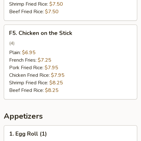
Shrimp Fried Rice:
$7.50
Beef Fried Rice:
$7.50
F5.
F5. Chicken on the Stick
Chicken
on
(4)
the
Plain:
$6.95
Stick
French Fries:
$7.25
Pork Fried Rice:
$7.95
Chicken Fried Rice:
$7.95
Shrimp Fried Rice:
$8.25
Beef Fried Rice:
$8.25
Appetizers
1.
1. Egg Roll (1)
Egg