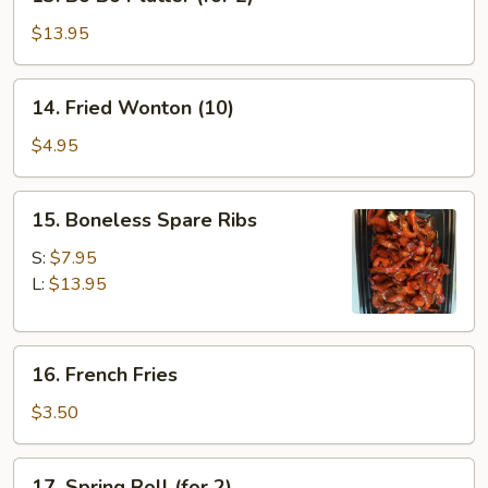
Bo
Bo
$13.95
Platter
(for
14.
14. Fried Wonton (10)
2)
Fried
Wonton
$4.95
(10)
15.
15. Boneless Spare Ribs
Boneless
Spare
S:
$7.95
Ribs
L:
$13.95
16.
16. French Fries
French
Fries
$3.50
17.
17. Spring Roll (for 2)