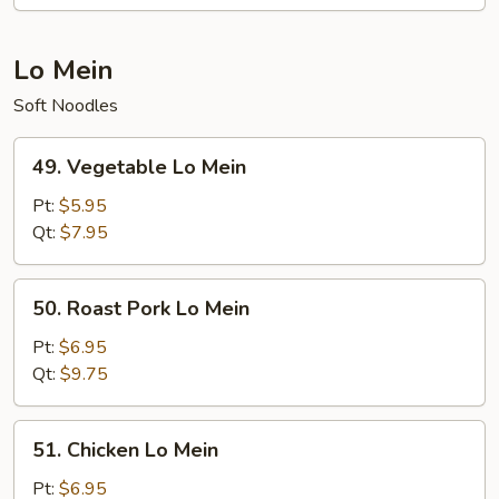
Lo Mein
Soft Noodles
49.
49. Vegetable Lo Mein
Vegetable
Lo
Pt:
$5.95
Mein
Qt:
$7.95
50.
50. Roast Pork Lo Mein
Roast
Pork
Pt:
$6.95
Lo
Qt:
$9.75
Mein
51.
51. Chicken Lo Mein
Chicken
Lo
Pt:
$6.95