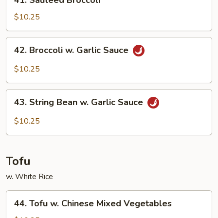
41. Sauteed Broccoli
Sauteed
Broccoli
$10.25
42.
42. Broccoli w. Garlic Sauce
Broccoli
w.
$10.25
Garlic
Sauce
43.
43. String Bean w. Garlic Sauce
String
Bean
$10.25
w.
Garlic
Sauce
Tofu
w. White Rice
44.
44. Tofu w. Chinese Mixed Vegetables
Tofu