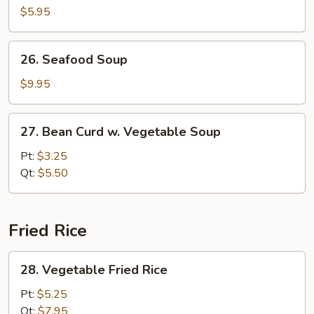
Pork
$5.95
Yat
Gaw
26.
26. Seafood Soup
Mein
Seafood
Soup
$9.95
27.
27. Bean Curd w. Vegetable Soup
Bean
Curd
Pt:
$3.25
w.
Qt:
$5.50
Vegetable
Soup
Fried Rice
28.
28. Vegetable Fried Rice
Vegetable
Fried
Pt:
$5.25
Rice
Qt:
$7.95