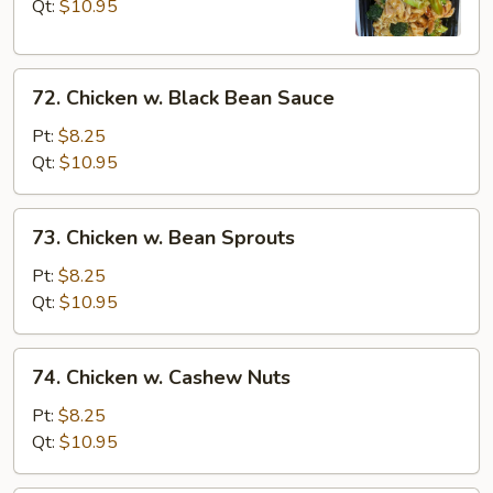
Broccoli
Qt:
$10.95
72.
72. Chicken w. Black Bean Sauce
Chicken
w.
Pt:
$8.25
Black
Qt:
$10.95
Bean
Sauce
73.
73. Chicken w. Bean Sprouts
Chicken
w.
Pt:
$8.25
Bean
Qt:
$10.95
Sprouts
74.
74. Chicken w. Cashew Nuts
Chicken
w.
Pt:
$8.25
Cashew
Qt:
$10.95
Nuts