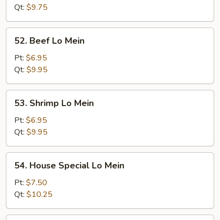
Mein
Qt:
$9.75
52.
52. Beef Lo Mein
Beef
Lo
Pt:
$6.95
Mein
Qt:
$9.95
53.
53. Shrimp Lo Mein
Shrimp
Lo
Pt:
$6.95
Mein
Qt:
$9.95
54.
54. House Special Lo Mein
House
Special
Pt:
$7.50
Lo
Qt:
$10.25
Mein