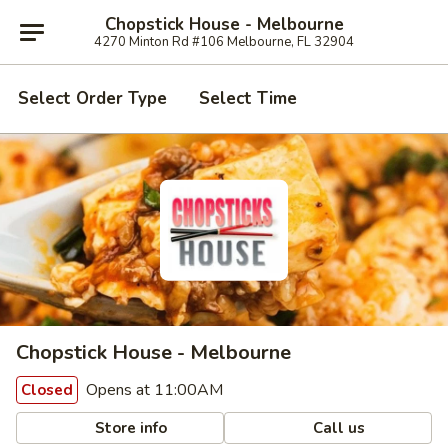
Chopstick House - Melbourne
4270 Minton Rd #106 Melbourne, FL 32904
Select Order Type
Select Time
Chopstick House - Melbourne
Opens at 11:00AM
Closed
Store info
Call us