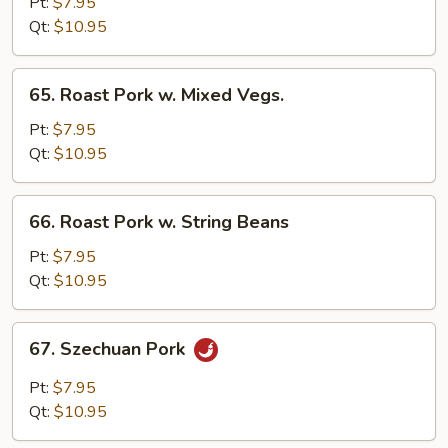
Pork
Pt:
$7.95
w.
Qt:
$10.95
Black
Bean
65.
65. Roast Pork w. Mixed Vegs.
Sauce
Roast
Pork
Pt:
$7.95
w.
Qt:
$10.95
Mixed
Vegs.
66.
66. Roast Pork w. String Beans
Roast
Pork
Pt:
$7.95
w.
Qt:
$10.95
String
Beans
67.
67. Szechuan Pork
Szechuan
Pork
Pt:
$7.95
Qt:
$10.95