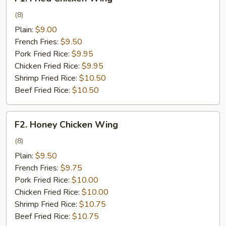
Fried
Chicken
(8)
Wing
Plain:
$9.00
French Fries:
$9.50
Pork Fried Rice:
$9.95
Chicken Fried Rice:
$9.95
Shrimp Fried Rice:
$10.50
Beef Fried Rice:
$10.50
F2.
F2. Honey Chicken Wing
Honey
Chicken
(8)
Wing
Plain:
$9.50
French Fries:
$9.75
Pork Fried Rice:
$10.00
Chicken Fried Rice:
$10.00
Shrimp Fried Rice:
$10.75
Beef Fried Rice:
$10.75