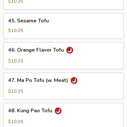
w.
$10.25
Chinese
Mixed
45.
45. Sesame Tofu
Vegetables
Sesame
Tofu
$10.25
46.
46. Orange Flavor Tofu
Orange
Flavor
$10.25
Tofu
47.
47. Ma Po Tofu (w. Meat)
Ma
Po
$10.25
Tofu
(w.
48.
Meat)
48. Kung Pao Tofu
Kung
Pao
$10.25
Tofu