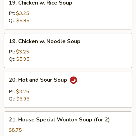
19. Chicken w. Rice Soup
Chicken
w.
Pt:
$3.25
Rice
Qt:
$5.95
Soup
19.
19. Chicken w. Noodle Soup
Chicken
w.
Pt:
$3.25
Noodle
Qt:
$5.95
Soup
20.
20. Hot and Sour Soup
Hot
and
Pt:
$3.25
Sour
Qt:
$5.95
Soup
21.
21. House Special Wonton Soup (for 2)
House
Special
$8.75