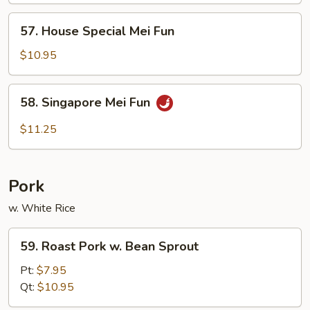
Fun
57.
57. House Special Mei Fun
House
Special
$10.95
Mei
Fun
58.
58. Singapore Mei Fun
Singapore
Mei
$11.25
Fun
Pork
w. White Rice
59.
59. Roast Pork w. Bean Sprout
Roast
Pork
Pt:
$7.95
w.
Qt:
$10.95
Bean