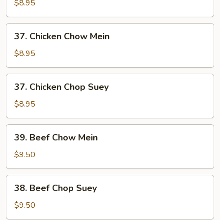
Pork
$8.95
Chop
Suey
37.
37. Chicken Chow Mein
Chicken
Chow
$8.95
Mein
37.
37. Chicken Chop Suey
Chicken
Chop
$8.95
Suey
39.
39. Beef Chow Mein
Beef
Chow
$9.50
Mein
38.
38. Beef Chop Suey
Beef
Chop
$9.50
Suey