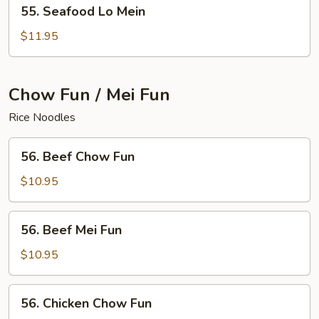
55.
55. Seafood Lo Mein
Seafood
Lo
$11.95
Mein
Chow Fun / Mei Fun
Rice Noodles
56.
56. Beef Chow Fun
Beef
Chow
$10.95
Fun
56.
56. Beef Mei Fun
Beef
Mei
$10.95
Fun
56.
56. Chicken Chow Fun
Chicken