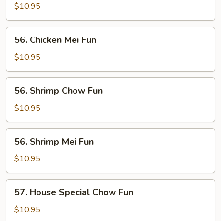
Chow
$10.95
Fun
56.
56. Chicken Mei Fun
Chicken
Mei
$10.95
Fun
56.
56. Shrimp Chow Fun
Shrimp
Chow
$10.95
Fun
56.
56. Shrimp Mei Fun
Shrimp
Mei
$10.95
Fun
57.
57. House Special Chow Fun
House
Special
$10.95
Chow