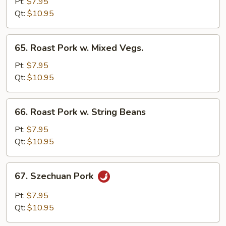
Pork
Pt:
$7.95
w.
Qt:
$10.95
Black
Bean
65.
65. Roast Pork w. Mixed Vegs.
Sauce
Roast
Pork
Pt:
$7.95
w.
Qt:
$10.95
Mixed
Vegs.
66.
66. Roast Pork w. String Beans
Roast
Pork
Pt:
$7.95
w.
Qt:
$10.95
String
Beans
67.
67. Szechuan Pork
Szechuan
Pork
Pt:
$7.95
Qt:
$10.95