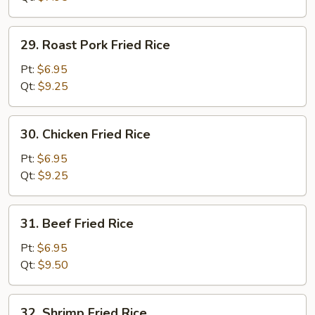
29.
29. Roast Pork Fried Rice
Roast
Pork
Pt:
$6.95
Fried
Qt:
$9.25
Rice
30.
30. Chicken Fried Rice
Chicken
Fried
Pt:
$6.95
Rice
Qt:
$9.25
31.
31. Beef Fried Rice
Beef
Fried
Pt:
$6.95
Rice
Qt:
$9.50
32.
32. Shrimp Fried Rice