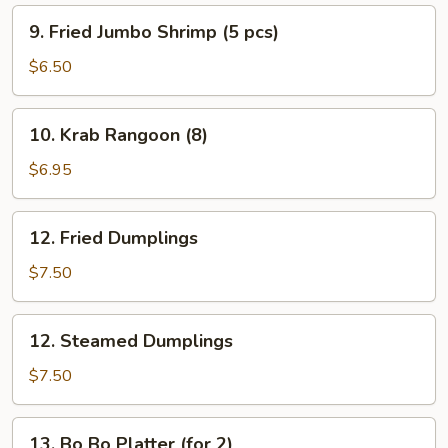
9.
9. Fried Jumbo Shrimp (5 pcs)
Fried
Jumbo
$6.50
Shrimp
(5
10.
10. Krab Rangoon (8)
pcs)
Krab
Rangoon
$6.95
(8)
12.
12. Fried Dumplings
Fried
Dumplings
$7.50
12.
12. Steamed Dumplings
Steamed
Dumplings
$7.50
13.
13. Bo Bo Platter (for 2)