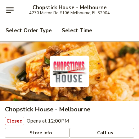
Chopstick House - Melbourne
4270 Minton Rd #106 Melbourne, FL 32904
Select Order Type
Select Time
Chopstick House - Melbourne
Opens at 12:00PM
Closed
Store info
Call us