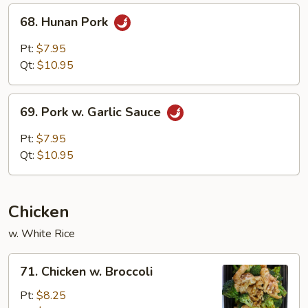
68.
68. Hunan Pork
Hunan
Pork
Pt:
$7.95
Qt:
$10.95
69.
69. Pork w. Garlic Sauce
Pork
w.
Pt:
$7.95
Garlic
Qt:
$10.95
Sauce
Chicken
w. White Rice
71.
71. Chicken w. Broccoli
Chicken
w.
Pt:
$8.25