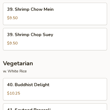
39.
39. Shrimp Chow Mein
Shrimp
Chow
$9.50
Mein
39.
39. Shrimp Chop Suey
Shrimp
Chop
$9.50
Suey
Vegetarian
w. White Rice
40.
40. Buddhist Delight
Buddhist
Delight
$10.25
41.