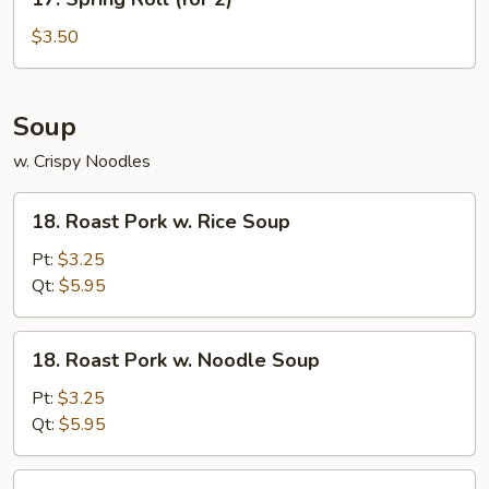
Spring
Roll
$3.50
(for
2)
Soup
w. Crispy Noodles
18.
18. Roast Pork w. Rice Soup
Roast
Pork
Pt:
$3.25
w.
Qt:
$5.95
Rice
Soup
18.
18. Roast Pork w. Noodle Soup
Roast
Pork
Pt:
$3.25
w.
Qt:
$5.95
Noodle
Soup
19.