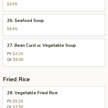
Pork
$5.95
Yat
Gaw
26.
26. Seafood Soup
Mein
Seafood
Soup
$9.95
27.
27. Bean Curd w. Vegetable Soup
Bean
Curd
Pt:
$3.25
w.
Qt:
$5.50
Vegetable
Soup
Fried Rice
28.
28. Vegetable Fried Rice
Vegetable
Fried
Pt:
$5.25
Rice
Qt:
$7.95