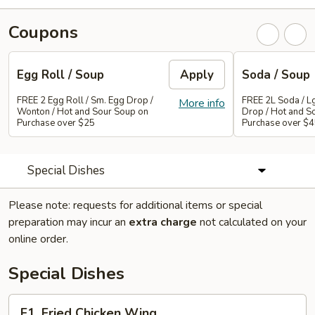
Coupons
Egg Roll / Soup
Apply
Soda / Soup
FREE 2 Egg Roll / Sm. Egg Drop /
FREE 2L Soda / L
More info
Wonton / Hot and Sour Soup on
Drop / Hot and S
Purchase over $25
Purchase over $
Special Dishes
Please note: requests for additional items or special
preparation may incur an
extra charge
not calculated on your
online order.
Special Dishes
F1.
F1. Fried Chicken Wing