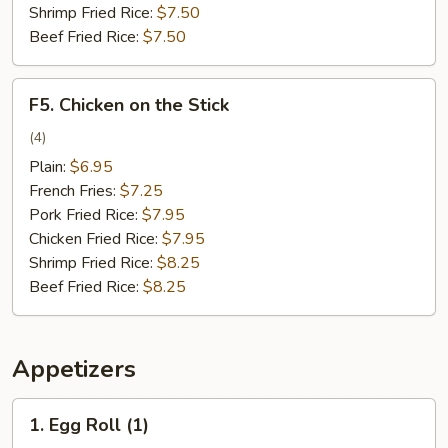
Shrimp Fried Rice:
$7.50
Beef Fried Rice:
$7.50
F5.
F5. Chicken on the Stick
Chicken
on
(4)
the
Plain:
$6.95
Stick
French Fries:
$7.25
Pork Fried Rice:
$7.95
Chicken Fried Rice:
$7.95
Shrimp Fried Rice:
$8.25
Beef Fried Rice:
$8.25
Appetizers
1.
1. Egg Roll (1)
Egg