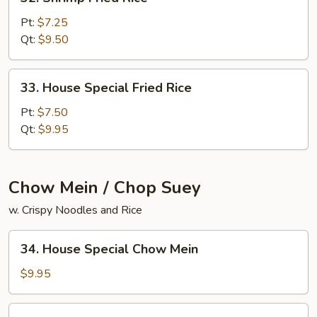
Shrimp
Fried
Pt:
$7.25
Rice
Qt:
$9.50
33.
33. House Special Fried Rice
House
Special
Pt:
$7.50
Fried
Qt:
$9.95
Rice
Chow Mein / Chop Suey
w. Crispy Noodles and Rice
34.
34. House Special Chow Mein
House
Special
$9.95
Chow
Mein
34.