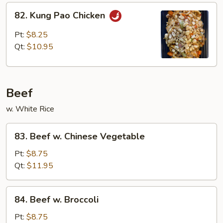
82.
82. Kung Pao Chicken
Kung
Pao
Pt:
$8.25
Chicken
Qt:
$10.95
Beef
w. White Rice
83.
83. Beef w. Chinese Vegetable
Beef
w.
Pt:
$8.75
Chinese
Qt:
$11.95
Vegetable
84.
84. Beef w. Broccoli
Beef
w.
Pt:
$8.75