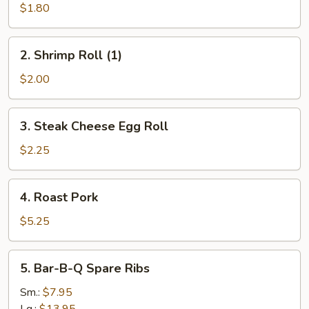
Roll
$1.80
(1)
2.
2. Shrimp Roll (1)
Shrimp
Roll
$2.00
(1)
3.
3. Steak Cheese Egg Roll
Steak
Cheese
$2.25
Egg
Roll
4.
4. Roast Pork
Roast
Pork
$5.25
5.
5. Bar-B-Q Spare Ribs
Bar-
B-
Sm.:
$7.95
Q