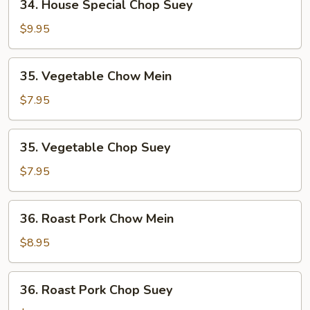
34. House Special Chop Suey
House
Special
$9.95
Chop
Suey
35.
35. Vegetable Chow Mein
Vegetable
Chow
$7.95
Mein
35.
35. Vegetable Chop Suey
Vegetable
Chop
$7.95
Suey
36.
36. Roast Pork Chow Mein
Roast
Pork
$8.95
Chow
Mein
36.
36. Roast Pork Chop Suey
Roast