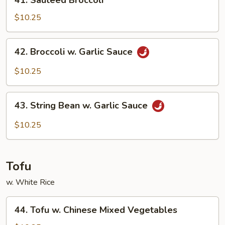
41. Sauteed Broccoli
Sauteed
Broccoli
$10.25
42.
42. Broccoli w. Garlic Sauce
Broccoli
w.
$10.25
Garlic
Sauce
43.
43. String Bean w. Garlic Sauce
String
Bean
$10.25
w.
Garlic
Sauce
Tofu
w. White Rice
44.
44. Tofu w. Chinese Mixed Vegetables
Tofu