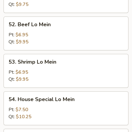
Mein
Qt:
$9.75
52.
52. Beef Lo Mein
Beef
Lo
Pt:
$6.95
Mein
Qt:
$9.95
53.
53. Shrimp Lo Mein
Shrimp
Lo
Pt:
$6.95
Mein
Qt:
$9.95
54.
54. House Special Lo Mein
House
Special
Pt:
$7.50
Lo
Qt:
$10.25
Mein