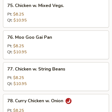
75.
75. Chicken w. Mixed Vegs.
Chicken
w.
Pt:
$8.25
Mixed
Qt:
$10.95
Vegs.
76.
76. Moo Goo Gai Pan
Moo
Goo
Pt:
$8.25
Gai
Qt:
$10.95
Pan
77.
77. Chicken w. String Beans
Chicken
w.
Pt:
$8.25
String
Qt:
$10.95
Beans
78.
78. Curry Chicken w. Onion
Curry
Chicken
Pt:
$8.25