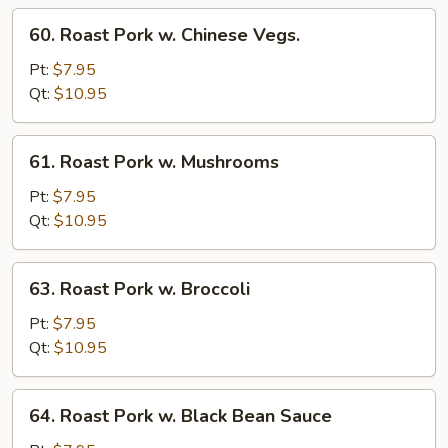
Sprout
60.
60. Roast Pork w. Chinese Vegs.
Roast
Pork
Pt:
$7.95
w.
Qt:
$10.95
Chinese
Vegs.
61.
61. Roast Pork w. Mushrooms
Roast
Pork
Pt:
$7.95
w.
Qt:
$10.95
Mushrooms
63.
63. Roast Pork w. Broccoli
Roast
Pork
Pt:
$7.95
w.
Qt:
$10.95
Broccoli
64.
64. Roast Pork w. Black Bean Sauce
Roast