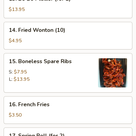
Bo
Bo
$13.95
Platter
(for
14.
14. Fried Wonton (10)
2)
Fried
Wonton
$4.95
(10)
15.
15. Boneless Spare Ribs
Boneless
Spare
S:
$7.95
Ribs
L:
$13.95
16.
16. French Fries
French
Fries
$3.50
17.
17. Spring Roll (for 2)