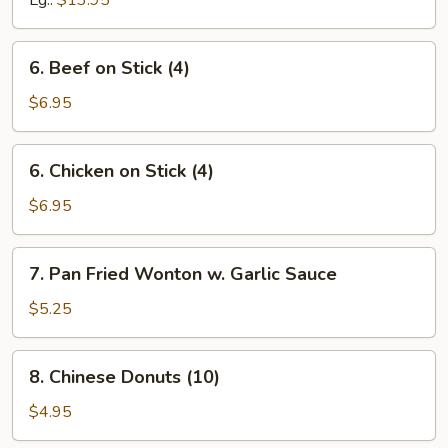
Lg.:
$13.95
Spare
Ribs
6.
6. Beef on Stick (4)
Beef
on
$6.95
Stick
(4)
6.
6. Chicken on Stick (4)
Chicken
on
$6.95
Stick
(4)
7.
7. Pan Fried Wonton w. Garlic Sauce
Pan
Fried
$5.25
Wonton
w.
8.
8. Chinese Donuts (10)
Garlic
Chinese
Sauce
Donuts
$4.95
(10)