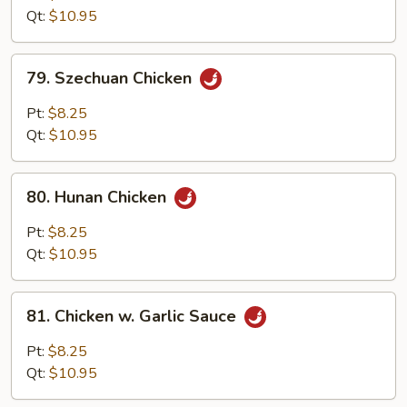
w.
Qt:
$10.95
Onion
79.
79. Szechuan Chicken
Szechuan
Chicken
Pt:
$8.25
Qt:
$10.95
80.
80. Hunan Chicken
Hunan
Chicken
Pt:
$8.25
Qt:
$10.95
81.
81. Chicken w. Garlic Sauce
Chicken
w.
Pt:
$8.25
Garlic
Qt:
$10.95
Sauce