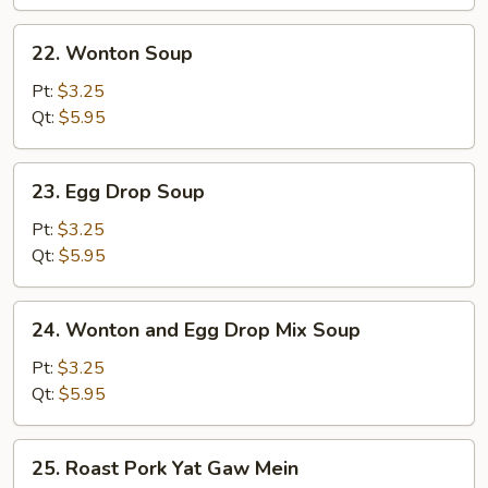
Wonton
Soup
22.
22. Wonton Soup
(for
Wonton
2)
Soup
Pt:
$3.25
Qt:
$5.95
23.
23. Egg Drop Soup
Egg
Drop
Pt:
$3.25
Soup
Qt:
$5.95
24.
24. Wonton and Egg Drop Mix Soup
Wonton
and
Pt:
$3.25
Egg
Qt:
$5.95
Drop
Mix
25.
25. Roast Pork Yat Gaw Mein
Soup
Roast