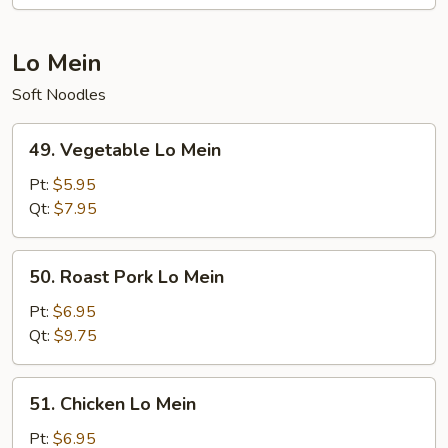
Lo Mein
Soft Noodles
49.
49. Vegetable Lo Mein
Vegetable
Lo
Pt:
$5.95
Mein
Qt:
$7.95
50.
50. Roast Pork Lo Mein
Roast
Pork
Pt:
$6.95
Lo
Qt:
$9.75
Mein
51.
51. Chicken Lo Mein
Chicken
Lo
Pt:
$6.95