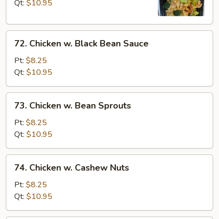
Broccoli
Qt:
$10.95
72.
72. Chicken w. Black Bean Sauce
Chicken
w.
Pt:
$8.25
Black
Qt:
$10.95
Bean
Sauce
73.
73. Chicken w. Bean Sprouts
Chicken
w.
Pt:
$8.25
Bean
Qt:
$10.95
Sprouts
74.
74. Chicken w. Cashew Nuts
Chicken
w.
Pt:
$8.25
Cashew
Qt:
$10.95
Nuts