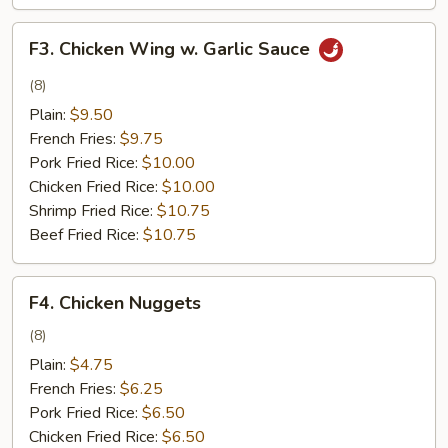
F3.
F3. Chicken Wing w. Garlic Sauce
Chicken
Wing
(8)
w.
Plain:
$9.50
Garlic
French Fries:
$9.75
Sauce
Pork Fried Rice:
$10.00
Chicken Fried Rice:
$10.00
Shrimp Fried Rice:
$10.75
Beef Fried Rice:
$10.75
F4.
F4. Chicken Nuggets
Chicken
Nuggets
(8)
Plain:
$4.75
French Fries:
$6.25
Pork Fried Rice:
$6.50
Chicken Fried Rice:
$6.50