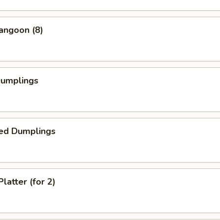
angoon (8)
Dumplings
ed Dumplings
latter (for 2)