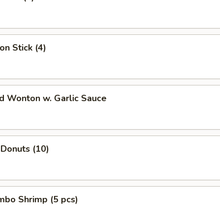
on Stick (4)
ed Wonton w. Garlic Sauce
 Donuts (10)
umbo Shrimp (5 pcs)