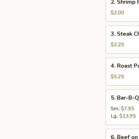
2. Shrimp R
Shrimp
Roll
$2.00
(1)
3.
3. Steak C
Steak
Cheese
$2.25
Egg
Roll
4.
4. Roast P
Roast
Pork
$5.25
5.
5. Bar-B-Q
Bar-
B-
Sm.:
$7.95
Q
Lg.:
$13.95
Spare
Ribs
6.
6. Beef on 