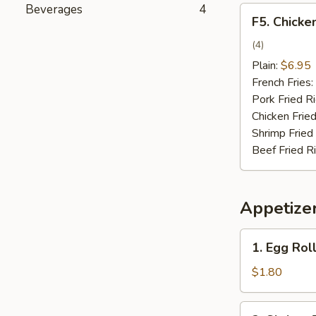
Beverages
4
F5.
F5. Chicke
Chicken
on
(4)
the
Plain:
$6.95
Stick
French Fries:
Pork Fried R
Chicken Fried
Shrimp Fried
Beef Fried R
Appetize
1.
1. Egg Roll
Egg
Roll
$1.80
(1)
2.