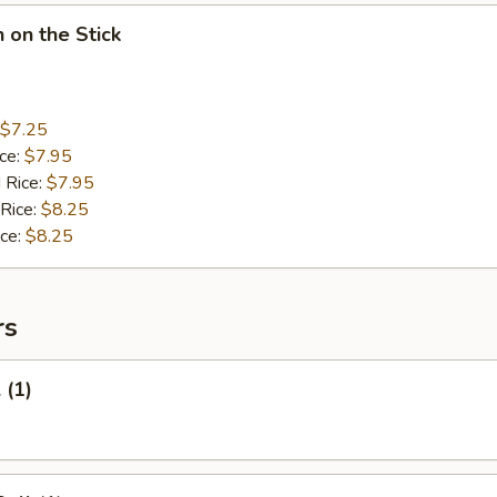
n on the Stick
$7.25
ice:
$7.95
 Rice:
$7.95
 Rice:
$8.25
ice:
$8.25
rs
 (1)