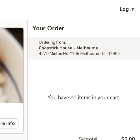
Log in
Your Order
Ordering from:
Chopstick House - Melbourne
4270 Minton Rd #106 Melbourne, FL 32904
You have no items in your cart.
re info
Subtotal
$0.00