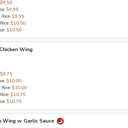
$9.50
ice:
$9.95
 Rice:
$9.95
 Rice:
$10.50
ice:
$10.50
 Chicken Wing
$9.75
ice:
$10.00
 Rice:
$10.00
 Rice:
$10.75
ice:
$10.75
n Wing w. Garlic Sauce