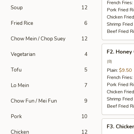
French Fries:
Soup
12
Pork Fried R
Chicken Fried
Fried Rice
6
Shrimp Fried
Beef Fried R
Chow Mein / Chop Suey
12
F2.
F2. Honey
Vegetarian
4
Honey
Chicken
(8)
Wing
Tofu
5
Plain:
$9.50
French Fries:
Pork Fried R
Lo Mein
7
Chicken Fried
Shrimp Fried
Chow Fun / Mei Fun
9
Beef Fried R
Pork
10
F3.
F3. Chicke
Chicken
Chicken
12