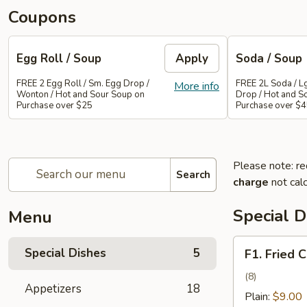
Coupons
Egg Roll / Soup
Apply
Soda / Soup
FREE 2 Egg Roll / Sm. Egg Drop /
FREE 2L Soda / L
More info
Wonton / Hot and Sour Soup on
Drop / Hot and S
Purchase over $25
Purchase over $
Please note: re
Search
charge
not calc
Special D
Menu
F1.
Special Dishes
5
F1. Fried 
Fried
Chicken
(8)
Appetizers
18
Wing
Plain:
$9.00