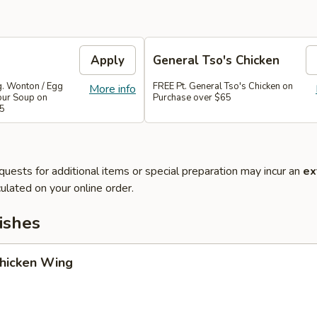
Apply
General Tso's Chicken
g. Wonton / Egg
FREE Pt. General Tso's Chicken on
More info
our Soup on
Purchase over $65
45
quests for additional items or special preparation may incur an
ex
ulated on your online order.
ishes
Chicken Wing