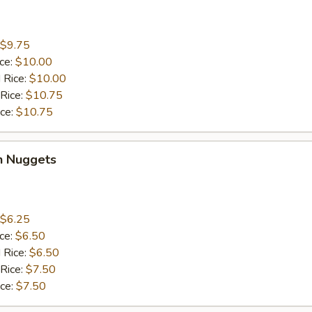
$9.75
ice:
$10.00
 Rice:
$10.00
 Rice:
$10.75
ice:
$10.75
n Nuggets
$6.25
ice:
$6.50
 Rice:
$6.50
 Rice:
$7.50
ice:
$7.50