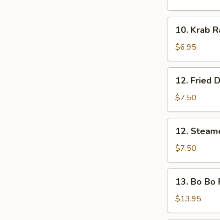
Shrimp
(5
10.
10. Krab R
pcs)
Krab
Rangoon
$6.95
(8)
12.
12. Fried 
Fried
Dumplings
$7.50
12.
12. Steam
Steamed
Dumplings
$7.50
13.
13. Bo Bo P
Bo
Bo
$13.95
Platter