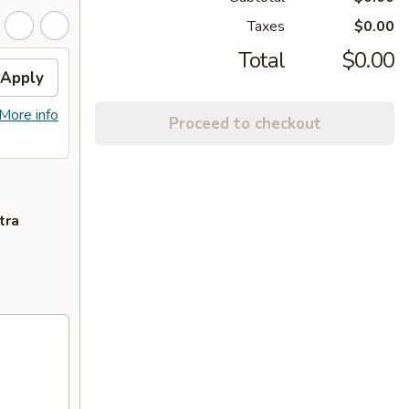
Taxes
$0.00
Total
$0.00
Apply
More info
Proceed to checkout
tra