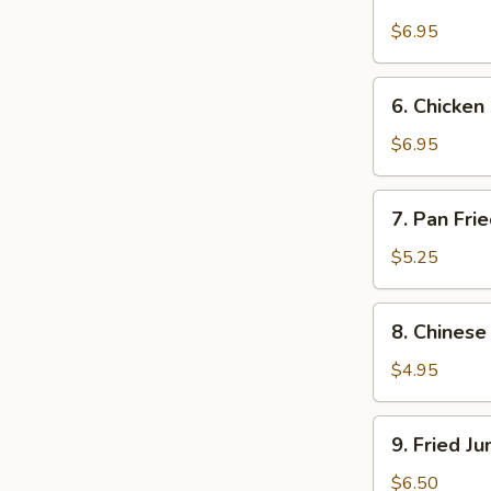
Beef
on
$6.95
Stick
(4)
6.
6. Chicken 
Chicken
on
$6.95
Stick
(4)
7.
7. Pan Fri
Pan
Fried
$5.25
Wonton
w.
8.
8. Chinese
Garlic
Chinese
Sauce
Donuts
$4.95
(10)
9.
9. Fried J
Fried
Jumbo
$6.50