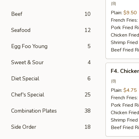
Wing
(8)
w.
Plain:
$9.50
Beef
10
Garlic
French Fries:
Sauce
Pork Fried R
Seafood
12
Chicken Fried
Shrimp Fried
Egg Foo Young
5
Beef Fried R
Sweet & Sour
4
F4.
F4. Chicke
Chicken
Diet Special
6
Nuggets
(8)
Plain:
$4.75
Chef's Special
25
French Fries:
Pork Fried R
Combination Plates
38
Chicken Fried
Shrimp Fried
Side Order
18
Beef Fried R