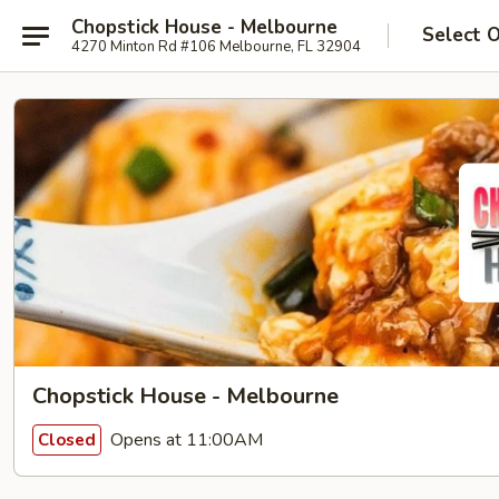
Chopstick House - Melbourne
Select 
4270 Minton Rd #106 Melbourne, FL 32904
Chopstick House - Melbourne
Opens at 11:00AM
Closed