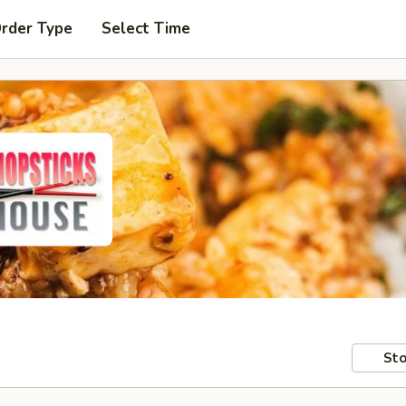
Order Type
Select Time
Sto