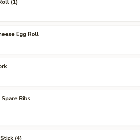
oll (1)
heese Egg Roll
ork
 Spare Ribs
Stick (4)